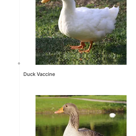
Duck Vaccine