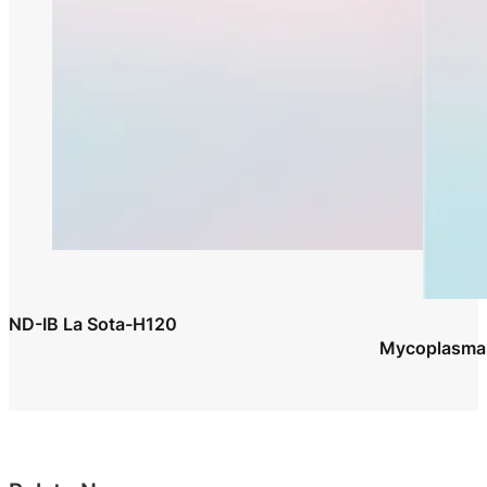
ND-IB La Sota-H120
Mycoplasma G