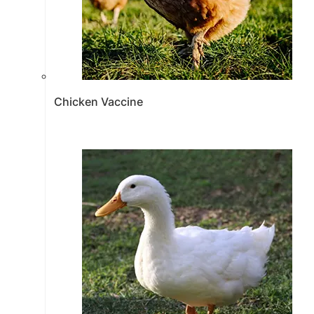
Chicken Vaccine