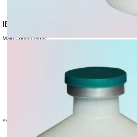
IB-ND-EDS Description
Main Components
:
Virus Type
Newcastle Disease Virus
Infectious Bronchitis Virus
Egg Drop Syndrome Virus
Properties
:
Milky white, uniform emulsion