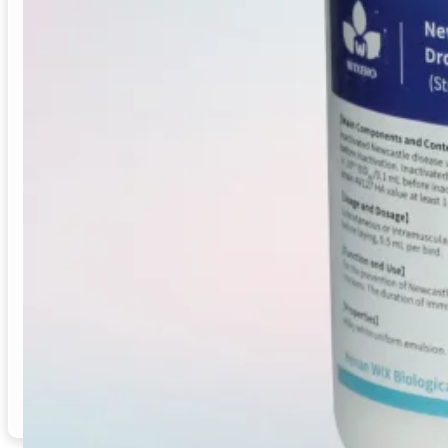
This inactivated vaccine combines strains Clone30, M41
chickens. It offers a milky white emulsion with immunity
Vaccine Type
: Inactivated Viral Vaccine
Target Species
: Chickens (Laying hens, breeders)
Indication / Application
: Prevention of ND, IB, an
Immunity Onset
: Post-vaccination, effective immu
Immunity Duration
: 5 months
Manufacturing
: GMP-certified
Supply Mode
: Bulk, distributor, OEM
Origin
: China
Email
Inquiry