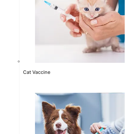
Cat Vaccine