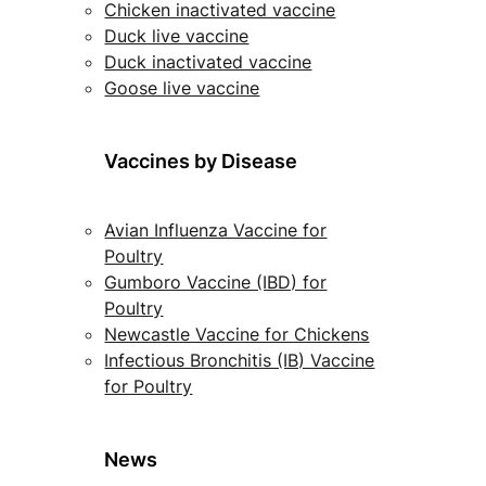
Chicken inactivated vaccine
Duck live vaccine
Duck inactivated vaccine
Goose live vaccine
Vaccines by Disease
Avian Influenza Vaccine for
Poultry
Gumboro Vaccine (IBD) for
Poultry
Newcastle Vaccine for Chickens
Infectious Bronchitis (IB) Vaccine
for Poultry
News