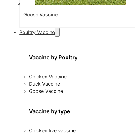
Goose Vaccine
Poultry Vaccine
Vaccine by Poultry
Chicken Vaccine
Duck Vaccine
Goose Vaccine
Vaccine by type
Chicken live vaccine