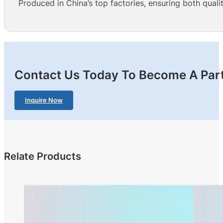
Produced in China’s top factories, ensuring both qualit
Contact Us Today To Become A Part
Inquire Now
Relate Products