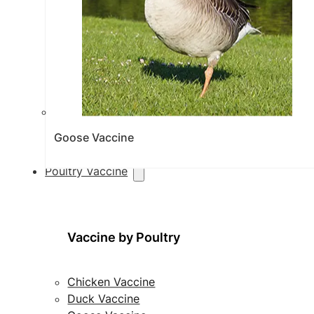
Goose Vaccine
Poultry Vaccine
Vaccine by Poultry
Chicken Vaccine
Duck Vaccine