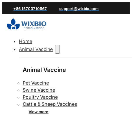
+86 15703710567
support@wixbio.com
Home
Animal Vaccine
Animal Vaccine
Pet Vaccine
Swine Vaccine
Poultry Vaccine
Cattle & Sheep Vaccines
View more