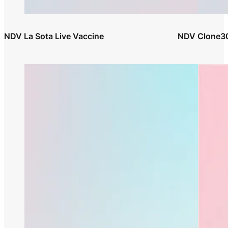
NDV La Sota Live Vaccine
NDV Clone30