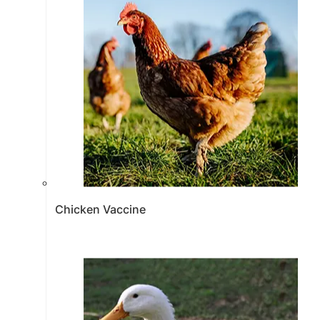
Chicken Vaccine