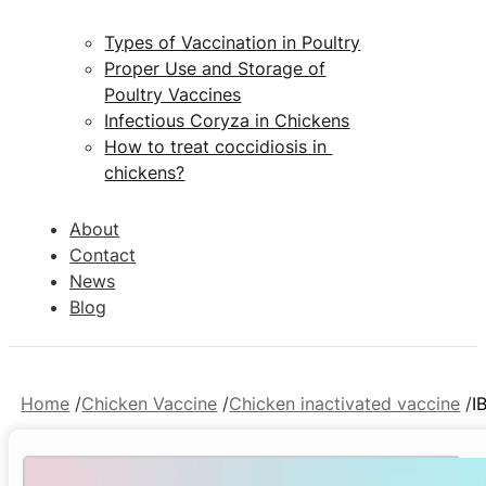
Types of Vaccination in Poultry
Proper Use and Storage of
Poultry Vaccines
Infectious Coryza in Chickens
How to treat coccidiosis in
chickens?
About
Contact
News
Blog
Home
Chicken Vaccine
Chicken inactivated vaccine
I