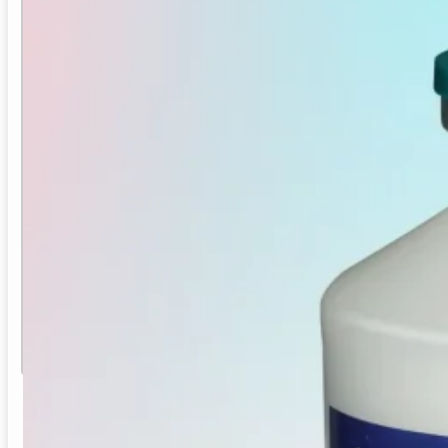
IB-ND-EDS
ND + IB + EDS Inactivated Poultry Vaccine