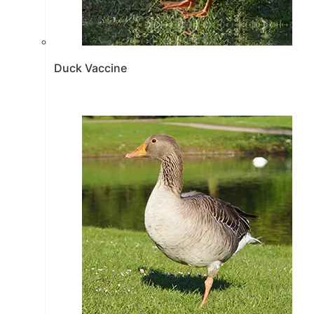
Duck Vaccine