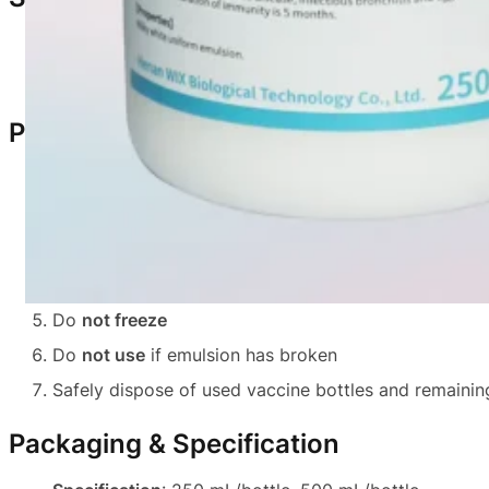
Safe for healthy chickens
Generally no visible adverse reactions
Precautions
Use
only in healthy chickens
Restore vaccine to
room temperature
and shake tho
All injection equipment must be
clean and sterile
Use the entire vial on the
same day
after opening
Do
not freeze
Do
not use
if emulsion has broken
Safely dispose of used vaccine bottles and remainin
Packaging & Specification