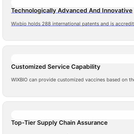
Technologically Advanced And Innovative
Wixbio holds 288 international patents and is accredi
Customized Service Capability
WIXBIO can provide customized vaccines based on the 
Top-Tier Supply Chain Assurance