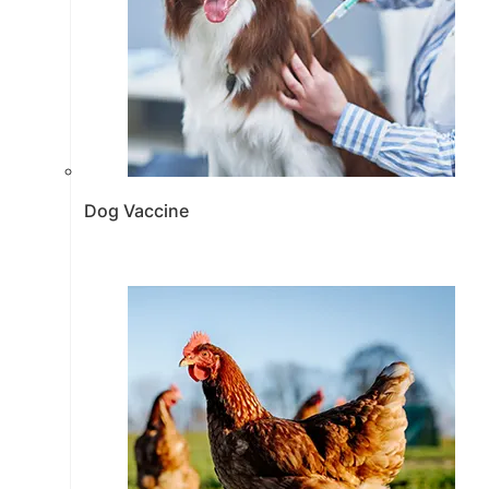
Dog Vaccine