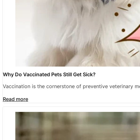
Why Do Vaccinated Pets Still Get Sick?
Vaccination is the cornerstone of preventive veterinary 
Read more