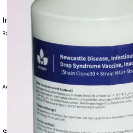
Provides comprehensive protection against three maj
Immunization Program
Route of Administration
: Subcutaneous or intramuscular i
Target Birds
Laying hens & breeders
Administration Notes
:
Shake well and restore vaccine to room temperature
Use aseptic injection equipment
Use the entire vial on the same day after opening
Safety & Adverse Reactions