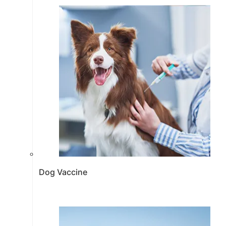
Dog Vaccine