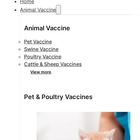
Home
Animal Vaccine
Animal Vaccine
Pet Vaccine
Swine Vaccine
Poultry Vaccine
Cattle & Sheep Vaccines
View more
Pet & Poultry Vaccines