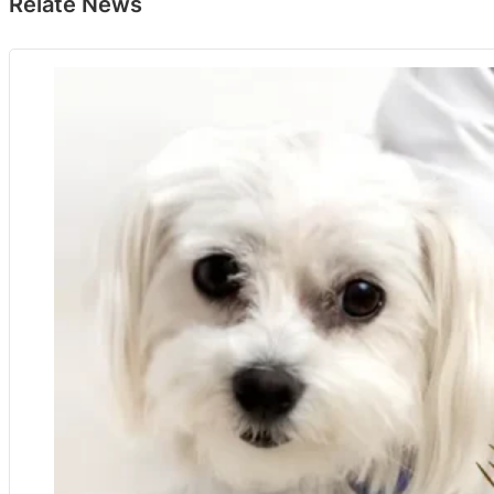
Relate News