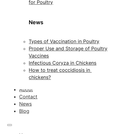
for Poultry
News
Types of Vaccination in Poultry
Proper Use and Storage of Poultry
Vaccines
Infectious Coryza in Chickens
How to treat coccidiosis in
chickens?
About
Contact
News
Blog