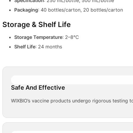
Specification
: 250 mL/bottle, 500 mL/bottle
Packaging
: 40 bottles/carton, 20 bottles/carton
Storage & Shelf Life
Storage Temperature
: 2–8°C
Shelf Life
: 24 months
Safe And Effective
WIXBIO’s vaccine products undergo rigorous testing to