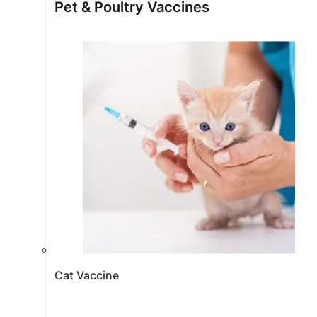
Pet & Poultry Vaccines
Cat Vaccine