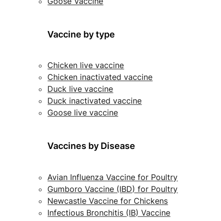
Goose Vaccine
Vaccine by type
Chicken live vaccine
Chicken inactivated vaccine
Duck live vaccine
Duck inactivated vaccine
Goose live vaccine
Vaccines by Disease
Avian Influenza Vaccine for Poultry
Gumboro Vaccine (IBD) for Poultry
Newcastle Vaccine for Chickens
Infectious Bronchitis (IB) Vaccine