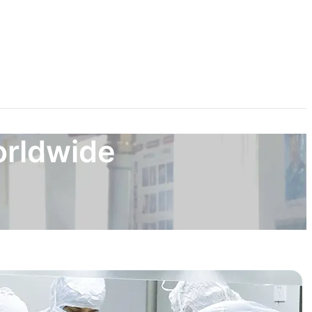
orldwide