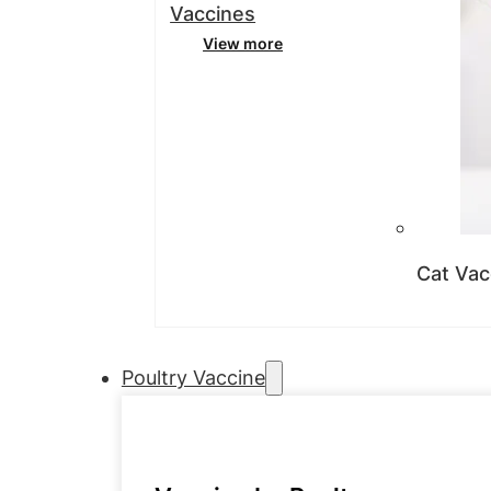
Vaccines
View more
Cat Vac
Poultry Vaccine