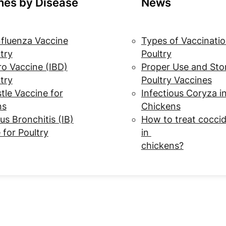
nes by Disease
News
nfluenza Vaccine
Types of Vaccinatio
ltry
Poultry
o Vaccine (IBD)
Proper Use and Sto
ltry
Poultry Vaccines
le Vaccine for
Infectious Coryza i
ns
Chickens
us Bronchitis (IB)
How to treat coccid
 for Poultry
in
chickens?