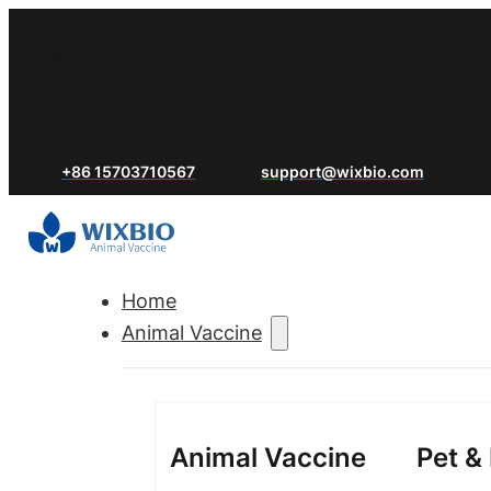
+86 15703710567
support@wixbio.com
Home
Animal Vaccine
Animal Vaccine
Pet &