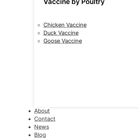
Vaccine by Poultry
Chicken Vaccine
Duck Vaccine
Goose Vaccine
About
Contact
News
Blog