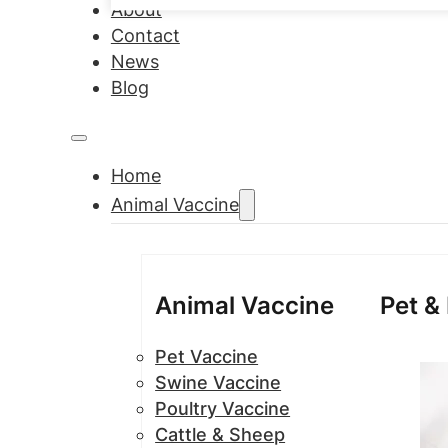
About
Contact
News
Blog
Home
Animal Vaccine
Animal Vaccine
Pet &
Pet Vaccine
Swine Vaccine
Poultry Vaccine
Cattle & Sheep