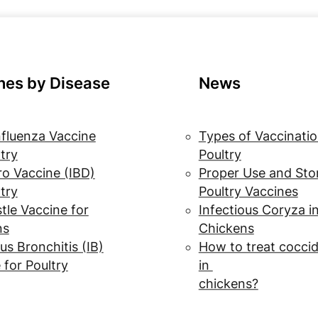
nes by Disease
News
nfluenza Vaccine
Types of Vaccinatio
ltry
Poultry
o Vaccine (IBD)
Proper Use and Sto
ltry
Poultry Vaccines
le Vaccine for
Infectious Coryza i
ns
Chickens
us Bronchitis (IB)
How to treat coccid
 for Poultry
in
chickens?