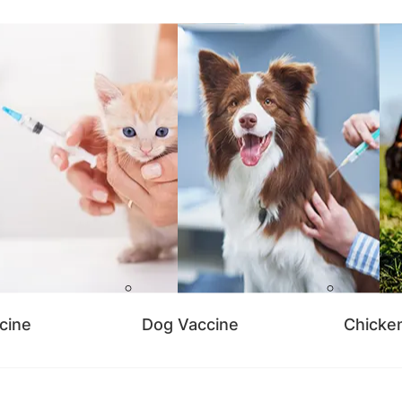
cine
Dog Vaccine
Chicke