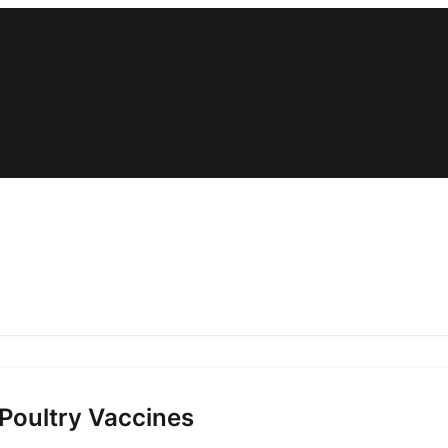
 Poultry Vaccines