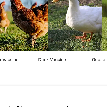
n Vaccine
Duck Vaccine
Goose 