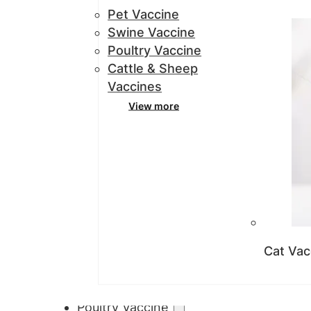
Pet Vaccine
Swine Vaccine
Poultry Vaccine
Cattle & Sheep
Vaccines
View more
Cat Vac
Poultry Vaccine