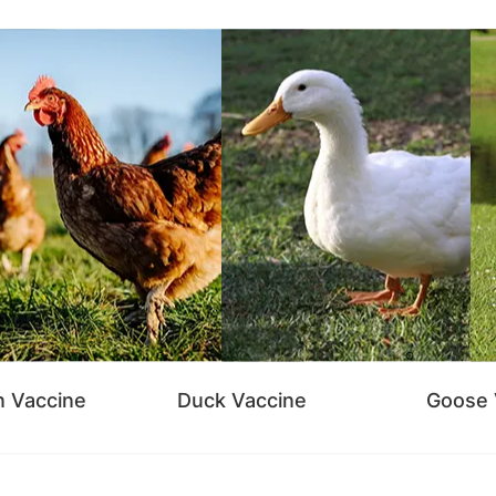
n Vaccine
Duck Vaccine
Goose 