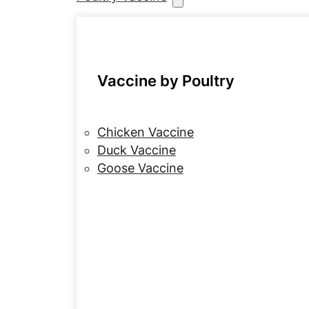
Vaccine by Poultry
Chicken Vaccine
Duck Vaccine
Goose Vaccine