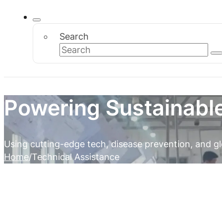
Search
Powering Sustainabl
Using cutting-edge tech, disease prevention, and gl
Home
Technical Assistance