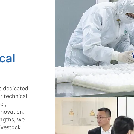
cal
is dedicated
r technical
ol,
nnovation.
engths, we
livestock