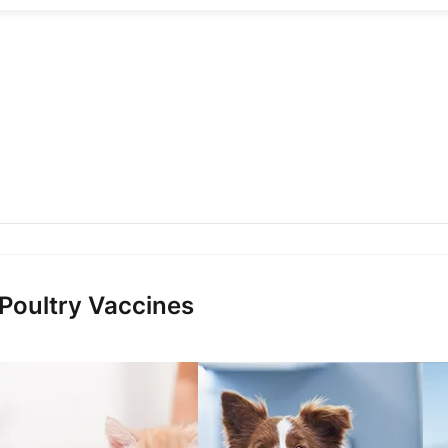
 Poultry Vaccines