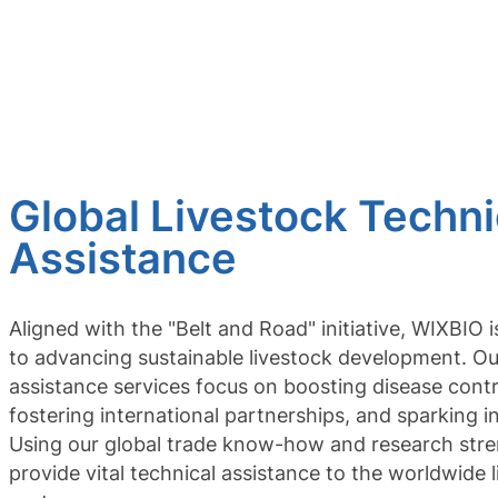
Global Livestock Techni
Assistance
Aligned with the "Belt and Road" initiative, WIXBIO 
to advancing sustainable livestock development. Ou
assistance services focus on boosting disease contr
fostering international partnerships, and sparking i
Using our global trade know-how and research str
provide vital technical assistance to the worldwide 