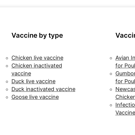
Vaccine by type
Vacci
Chicken live vaccine
Avian I
Chicken inactivated
for Pou
vaccine
Gumbor
Duck live vaccine
for Pou
Duck inactivated vaccine
Newcast
Goose live vaccine
Chicke
Infectio
Vaccine