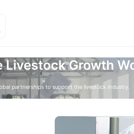
e Livestock Growth W
obal partnerships to support the livestock industry.