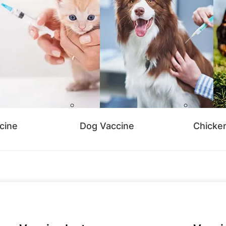
cine
Dog Vaccine
Chicke