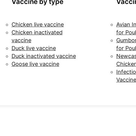
Vaccine by type
Vacci
Chicken live vaccine
Avian I
Chicken inactivated
for Pou
vaccine
Gumbor
Duck live vaccine
for Pou
Duck inactivated vaccine
Newcast
Goose live vaccine
Chicke
Infectio
Vaccine