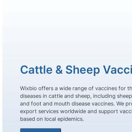
Cattle & Sheep Vacc
Wixbio offers a wide range of vaccines for t
diseases in cattle and sheep, including shee
and foot and mouth disease vaccines. We pr
export services worldwide and support vac
based on local epidemics.