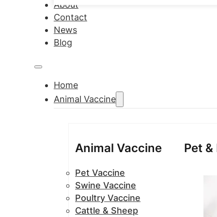
About
Contact
News
Blog
Home
Animal Vaccine
Animal Vaccine
Pet &
Pet Vaccine
Swine Vaccine
Poultry Vaccine
Cattle & Sheep