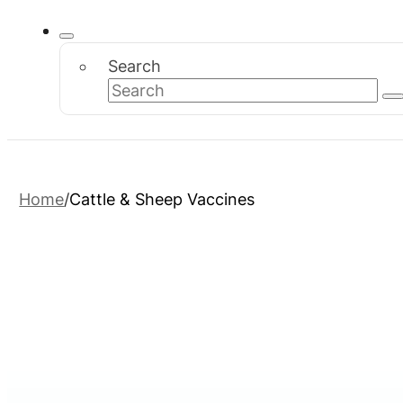
Search
Home
Cattle & Sheep Vaccines