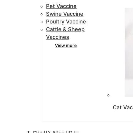
Pet Vaccine
Swine Vaccine
Poultry Vaccine
Cattle & Sheep
Vaccines
View more
Cat Vac
Poultry Vaccine