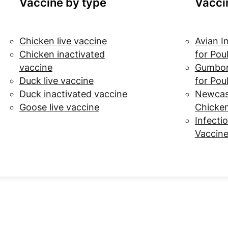
Vaccine by type
Vacci
Chicken live vaccine
Avian I
Chicken inactivated
for Pou
vaccine
Gumbor
Duck live vaccine
for Pou
Duck inactivated vaccine
Newcast
Goose live vaccine
Chicke
Infectio
Vaccine