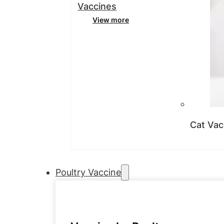
Vaccines
View more
Cat Vac
Poultry Vaccine