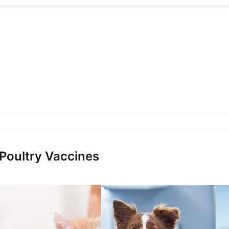
 Poultry Vaccines