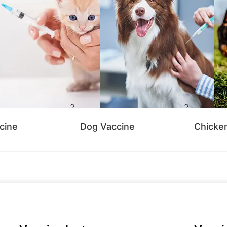
cine
Dog Vaccine
Chicke