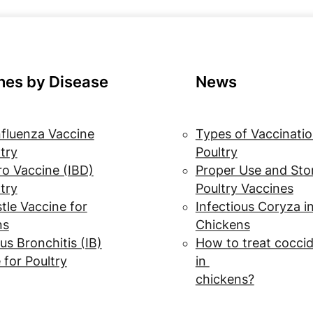
nes by Disease
News
nfluenza Vaccine
Types of Vaccinatio
ltry
Poultry
o Vaccine (IBD)
Proper Use and Sto
ltry
Poultry Vaccines
le Vaccine for
Infectious Coryza i
ns
Chickens
us Bronchitis (IB)
How to treat coccid
 for Poultry
in
chickens?