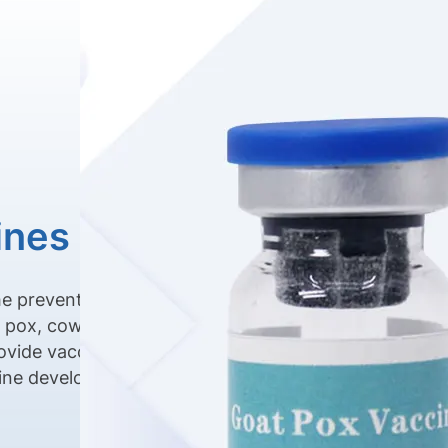
ines
he prevention of
p pox, cow pox,
ovide vaccine
cine development