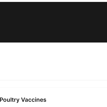
 Poultry Vaccines