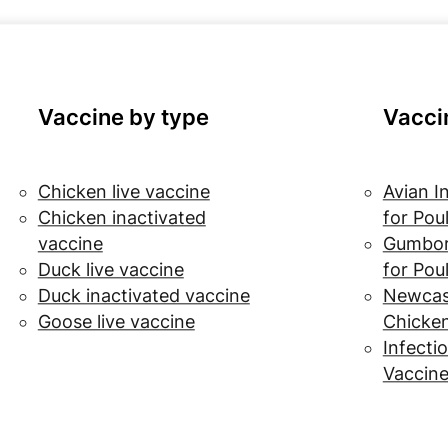
Vaccine by type
Vacci
Chicken live vaccine
Avian I
Chicken inactivated
for Pou
vaccine
Gumbor
Duck live vaccine
for Pou
Duck inactivated vaccine
Newcast
Goose live vaccine
Chicke
Infectio
Vaccine