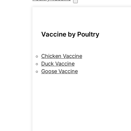
Vaccine by Poultry
Chicken Vaccine
Duck Vaccine
Goose Vaccine