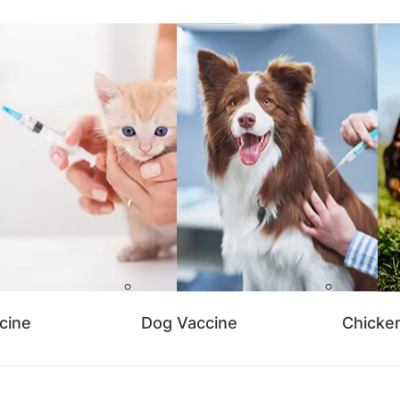
cine
Dog Vaccine
Chicke