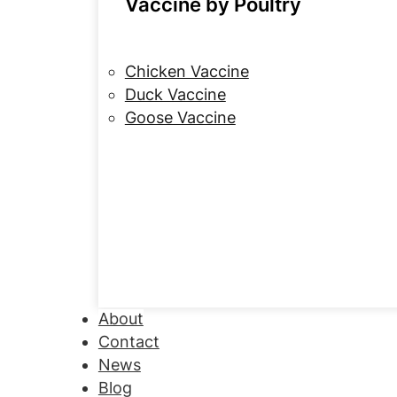
Vaccine by Poultry
Chicken Vaccine
Duck Vaccine
Goose Vaccine
About
Contact
News
Blog