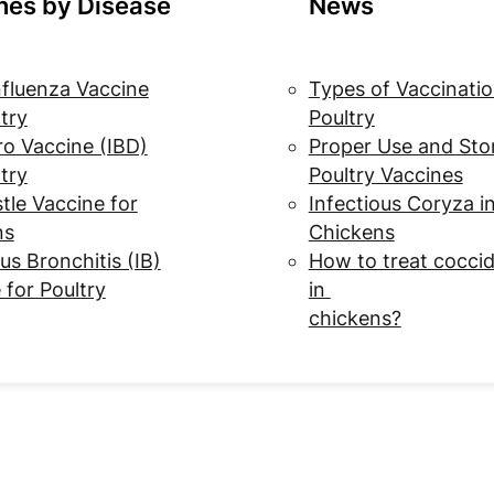
nes by Disease
News
nfluenza Vaccine
Types of Vaccinatio
ltry
Poultry
o Vaccine (IBD)
Proper Use and Sto
ltry
Poultry Vaccines
le Vaccine for
Infectious Coryza i
ns
Chickens
us Bronchitis (IB)
How to treat coccid
 for Poultry
in
chickens?