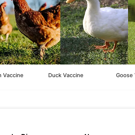
n Vaccine
Duck Vaccine
Goose 