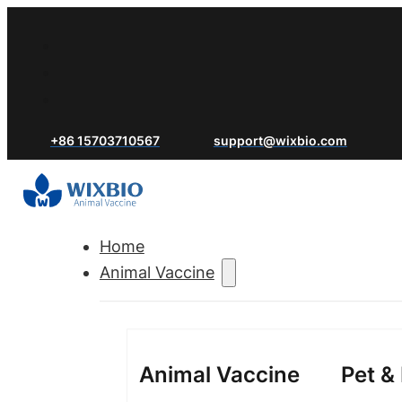
+86 15703710567
support@wixbio.com
Home
Animal Vaccine
Animal Vaccine
Pet &