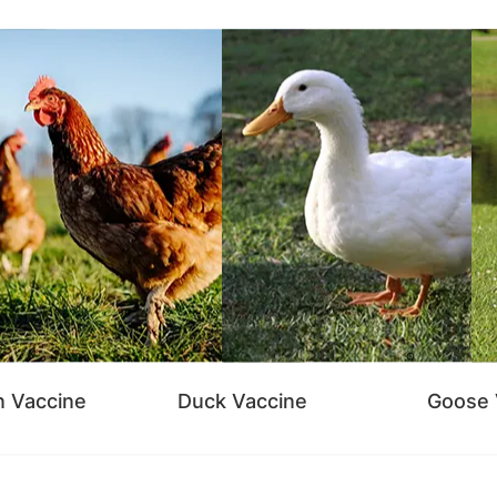
n Vaccine
Duck Vaccine
Goose 