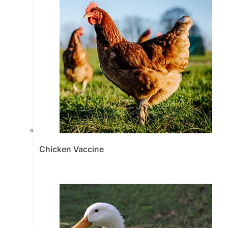
Chicken Vaccine