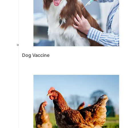
Dog Vaccine