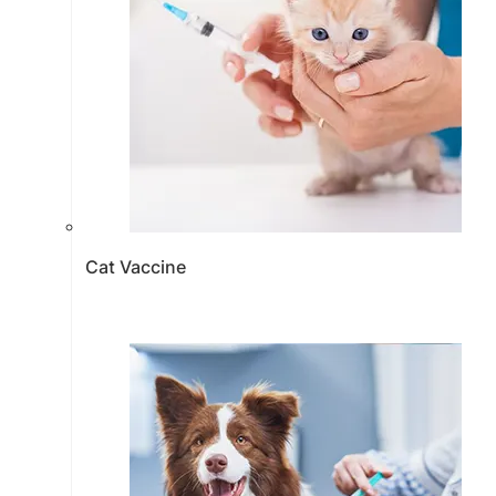
Cat Vaccine