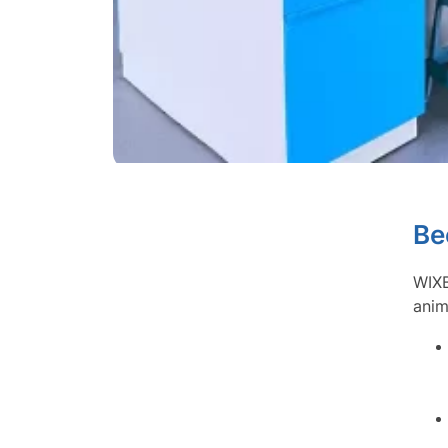
Be
WIXB
anim