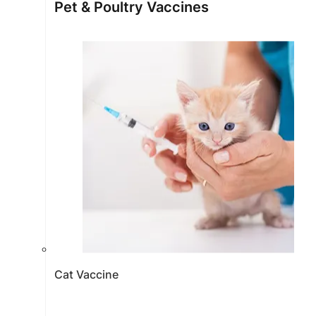
Pet & Poultry Vaccines
Cat Vaccine