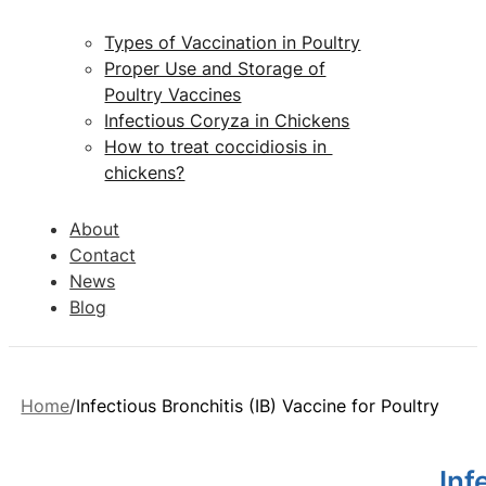
Types of Vaccination in Poultry
Proper Use and Storage of
Poultry Vaccines
Infectious Coryza in Chickens
How to treat coccidiosis in
chickens?
About
Contact
News
Blog
Home
Infectious Bronchitis (IB) Vaccine for Poultry
Inf