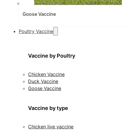
Goose Vaccine
Poultry Vaccine
Vaccine by Poultry
Chicken Vaccine
Duck Vaccine
Goose Vaccine
Vaccine by type
Chicken live vaccine