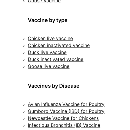
Goose Vaccine
Vaccine by type
Chicken live vaccine
Chicken inactivated vaccine
Duck live vaccine
Duck inactivated vaccine
Goose live vaccine
Vaccines by Disease
Avian Influenza Vaccine for Poultry
Gumboro Vaccine (IBD) for Poultry
Newcastle Vaccine for Chickens
Infectious Bronchitis (IB) Vaccine