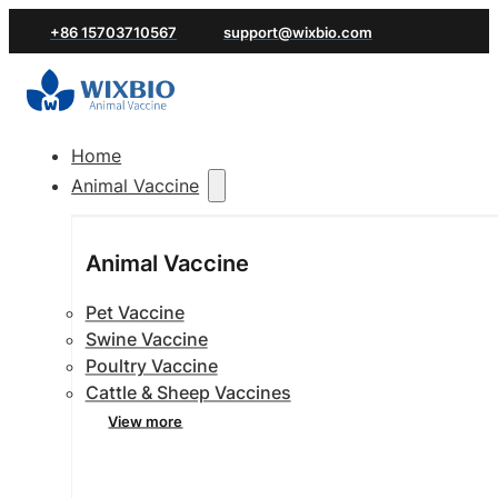
+86 15703710567
support@wixbio.com
Home
Animal Vaccine
Animal Vaccine
Pet Vaccine
Swine Vaccine
Poultry Vaccine
Cattle & Sheep Vaccines
View more