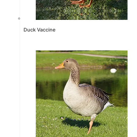
Duck Vaccine