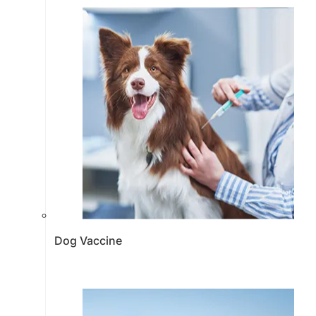
Dog Vaccine