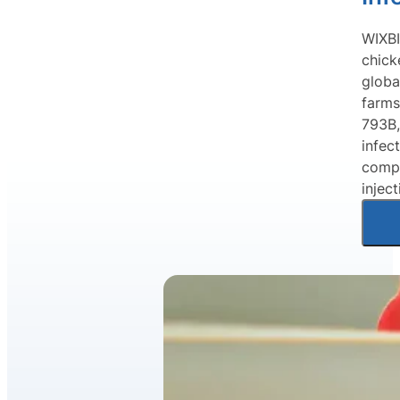
WIXBI
chick
globa
farms
793B,
infec
compr
injec