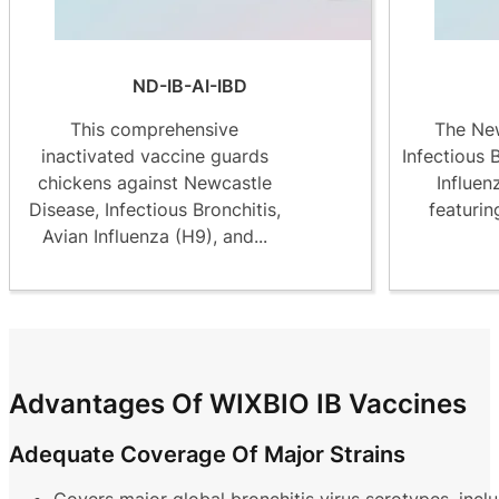
ND-IB-AI-IBD
This comprehensive
The New
inactivated vaccine guards
Infectious 
chickens against Newcastle
Influen
Disease, Infectious Bronchitis,
featurin
Avian Influenza (H9), and...
Advantages Of WIXBIO IB Vaccines
Adequate Coverage Of Major Strains