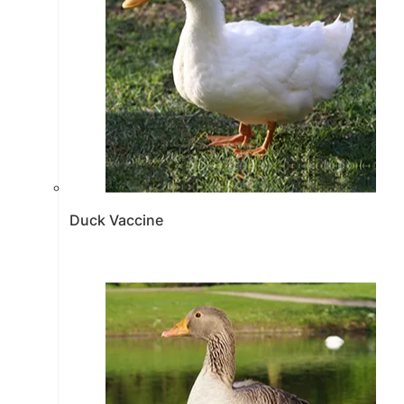
Duck Vaccine