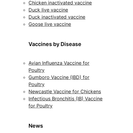
Chicken inactivated vaccine
Duck live vaccine
Duck inactivated vaccine
Goose live vaccine
Vaccines by Disease
Avian Influenza Vaccine for
Poultry
Gumboro Vaccine (IBD) for
Poultry
Newcastle Vaccine for Chickens
Infectious Bronchitis (IB) Vaccine
for Poultry
News