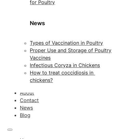
for Poultry
News
Types of Vaccination in Poultry
Proper Use and Storage of Poultry
Vaccines
Infectious Coryza in Chickens
How to treat coccidiosis in
chickens?
About
Contact
News
Blog