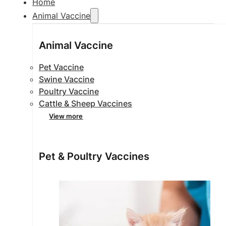
Home
Animal Vaccine
Animal Vaccine
Pet Vaccine
Swine Vaccine
Poultry Vaccine
Cattle & Sheep Vaccines
View more
Pet & Poultry Vaccines