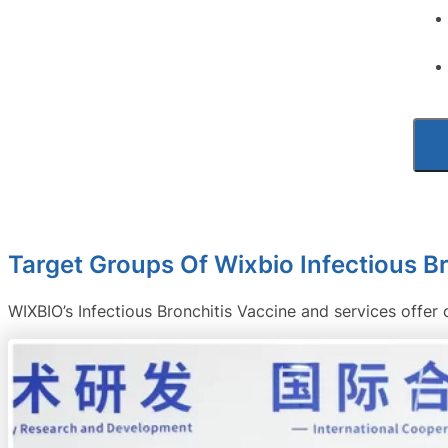
Target Groups Of Wixbio Infectious B
WIXBIO’s Infectious Bronchitis Vaccine and services offer 