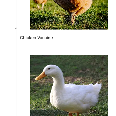
Chicken Vaccine