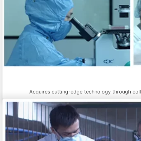
Acquires cutting-edge technology through colla