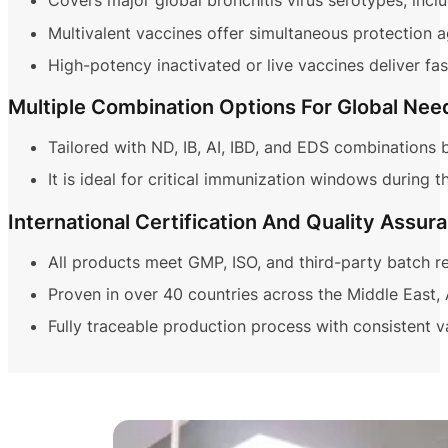
Covers major global bronchitis virus serotypes, inc
Multivalent vaccines offer simultaneous protection ag
High-potency inactivated or live vaccines deliver fa
Multiple Combination Options For Global Nee
Tailored with ND, IB, AI, IBD, and EDS combinations 
It is ideal for critical immunization windows during 
International Certification And Quality Assur
All products meet GMP, ISO, and third-party batch r
Proven in over 40 countries across the Middle East, A
Fully traceable production process with consistent v