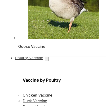
Goose Vaccine
Poultry Vaccine
Vaccine by Poultry
Chicken Vaccine
Duck Vaccine