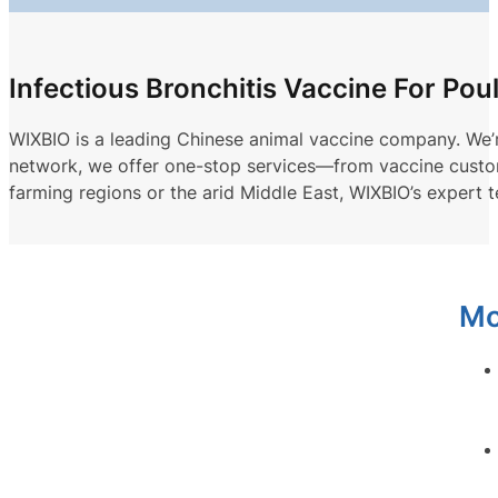
Infectious Bronchitis Vaccine For Pou
WIXBIO is a leading Chinese animal vaccine company. We’re 
network, we offer one-stop services—from vaccine customiz
farming regions or the arid Middle East, WIXBIO’s expert 
Mo