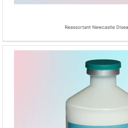
Reassortant Newcastle Diseas