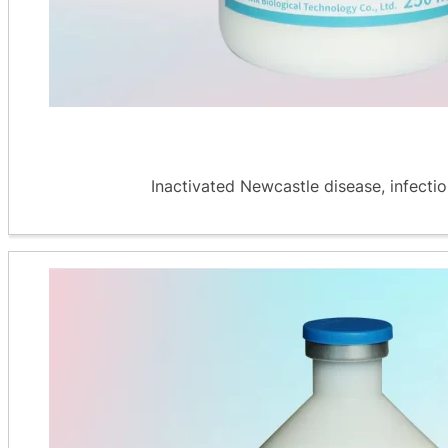
Inactivated Newcastle disease, infectiou