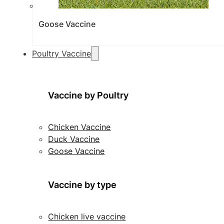
Goose Vaccine
Poultry Vaccine
Vaccine by Poultry
Chicken Vaccine
Duck Vaccine
Goose Vaccine
Vaccine by type
Chicken live vaccine