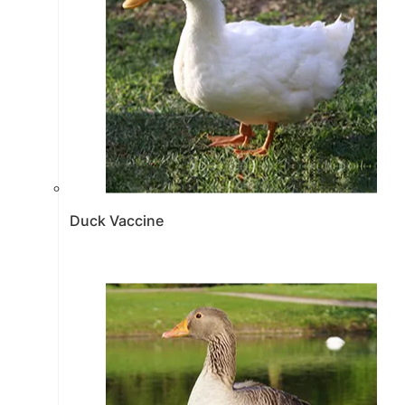
Duck Vaccine