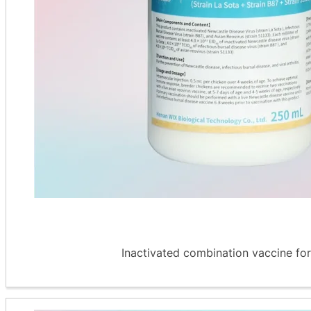
Inactivated combination vaccine for 