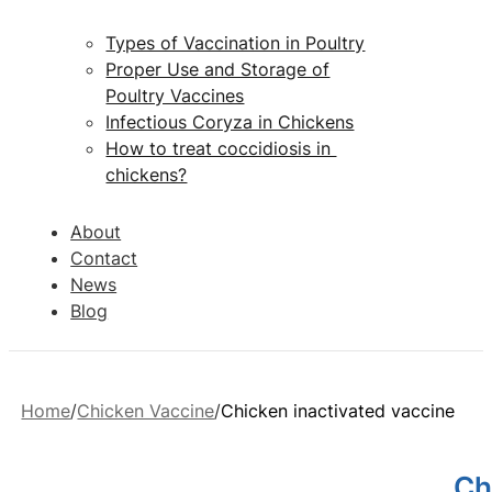
Types of Vaccination in Poultry
Proper Use and Storage of
Poultry Vaccines
Infectious Coryza in Chickens
How to treat coccidiosis in
chickens?
About
Contact
News
Blog
Home
Chicken Vaccine
Chicken inactivated vaccine
Ch