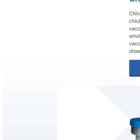
Chin
chic
vacc
whol
vacc
dise