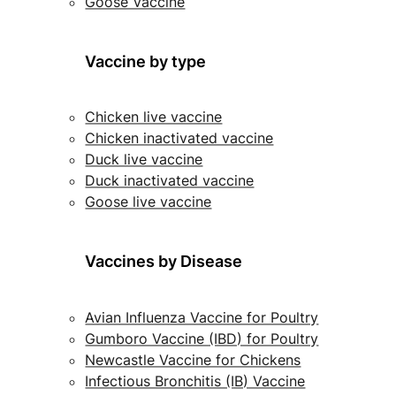
Goose Vaccine
Vaccine by type
Chicken live vaccine
Chicken inactivated vaccine
Duck live vaccine
Duck inactivated vaccine
Goose live vaccine
Vaccines by Disease
Avian Influenza Vaccine for Poultry
Gumboro Vaccine (IBD) for Poultry
Newcastle Vaccine for Chickens
Infectious Bronchitis (IB) Vaccine