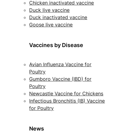
Chicken inactivated vaccine
Duck live vaccine
Duck inactivated vaccine
Goose live vaccine
Vaccines by Disease
Avian Influenza Vaccine for
Poultry
Gumboro Vaccine (IBD) for
Poultry
Newcastle Vaccine for Chickens
Infectious Bronchitis (IB) Vaccine
for Poultry
News