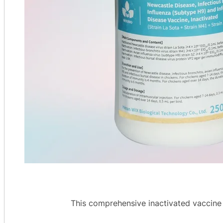
This comprehensive inactivated vaccine g