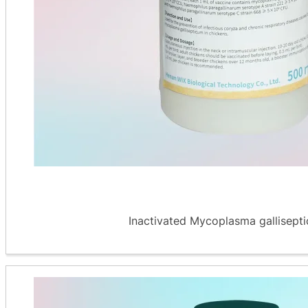
Inactivated Mycoplasma galliseptic