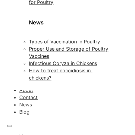
for Poultry
News
Types of Vaccination in Poultry
Proper Use and Storage of Poultry
Vaccines
Infectious Coryza in Chickens
How to treat coccidiosis in
chickens?
About
Contact
News
Blog