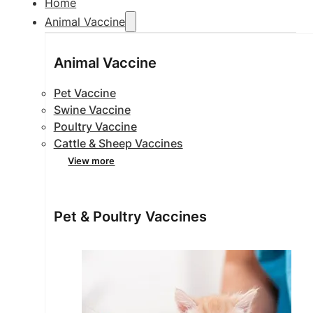
Home
Animal Vaccine
Animal Vaccine
Pet Vaccine
Swine Vaccine
Poultry Vaccine
Cattle & Sheep Vaccines
View more
Pet & Poultry Vaccines