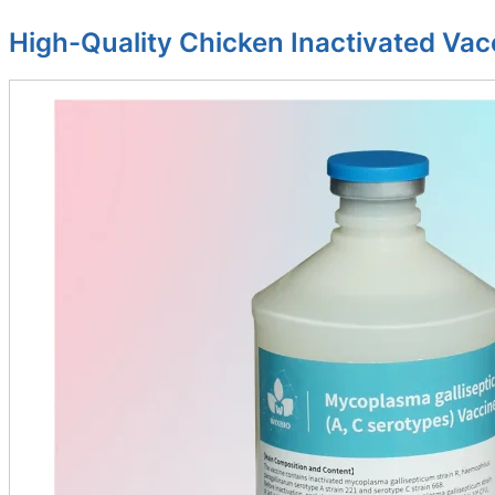
High-Quality Chicken Inactivated Vac