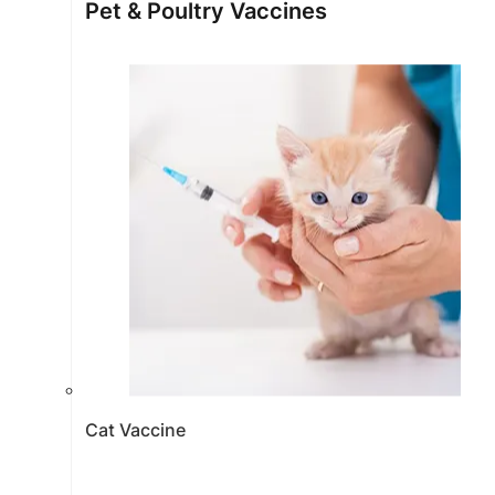
Pet & Poultry Vaccines
Cat Vaccine