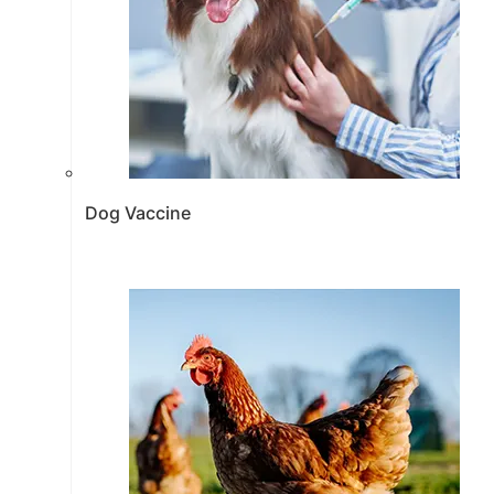
Dog Vaccine