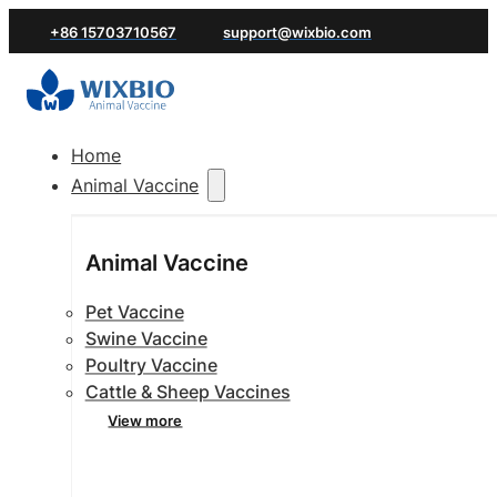
+86 15703710567
support@wixbio.com
Home
Animal Vaccine
Animal Vaccine
Pet Vaccine
Swine Vaccine
Poultry Vaccine
Cattle & Sheep Vaccines
View more