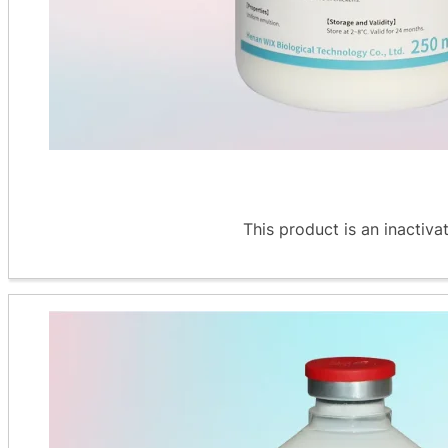
This product is an inactiva