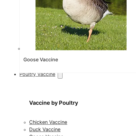
Goose Vaccine
Poultry Vaccine
Vaccine by Poultry
Chicken Vaccine
Duck Vaccine