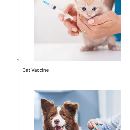
Cat Vaccine