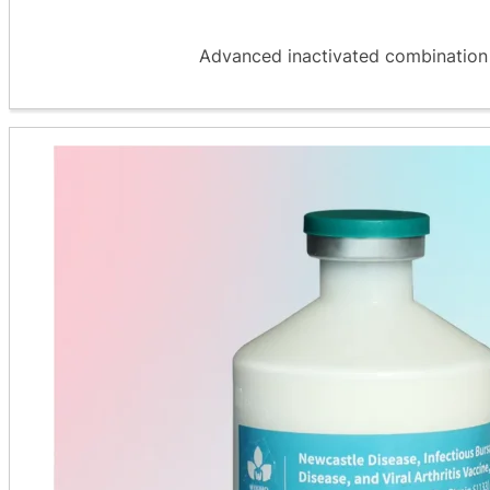
Advanced inactivated combination v