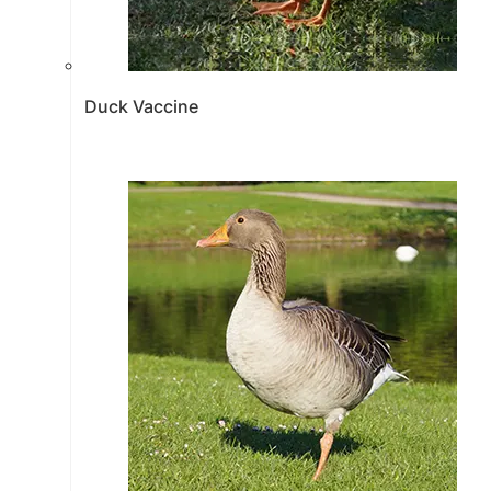
Duck Vaccine