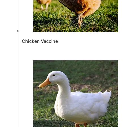
Chicken Vaccine