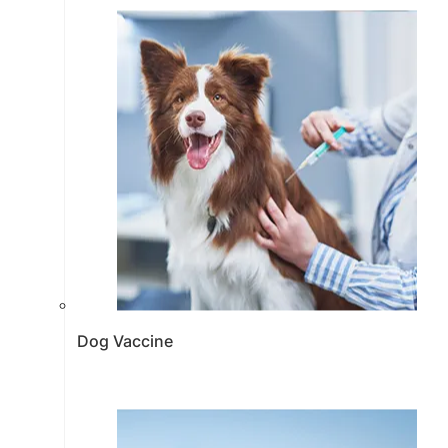
Dog Vaccine