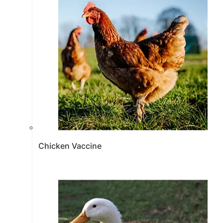
Chicken Vaccine