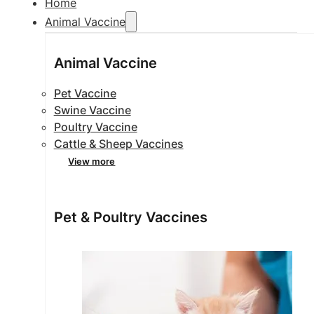
Home
Animal Vaccine
Animal Vaccine
Pet Vaccine
Swine Vaccine
Poultry Vaccine
Cattle & Sheep Vaccines
View more
Pet & Poultry Vaccines