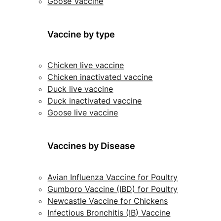
Goose Vaccine
Vaccine by type
Chicken live vaccine
Chicken inactivated vaccine
Duck live vaccine
Duck inactivated vaccine
Goose live vaccine
Vaccines by Disease
Avian Influenza Vaccine for Poultry
Gumboro Vaccine (IBD) for Poultry
Newcastle Vaccine for Chickens
Infectious Bronchitis (IB) Vaccine