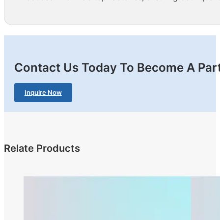
Contact Us Today To Become A Part
Inquire Now
Relate Products