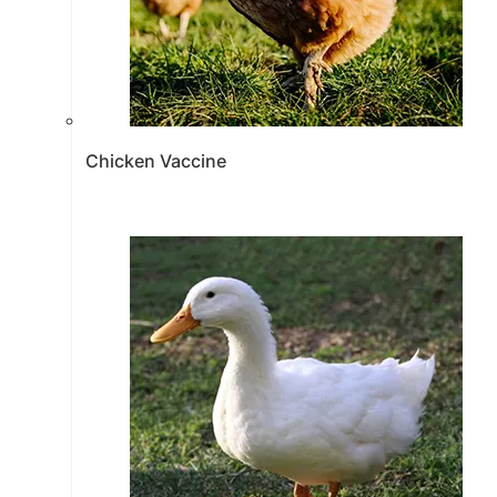
Chicken Vaccine