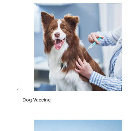
Dog Vaccine