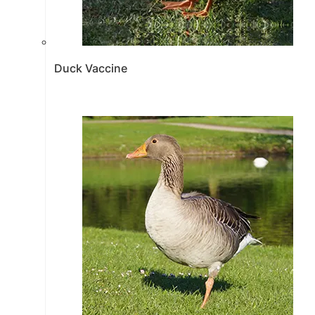
Duck Vaccine