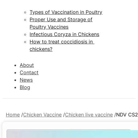
Types of Vaccination in Poultry
Proper Use and Storage of
Poultry Vaccines
Infectious Coryza in Chickens
How to treat coccidiosis in
chickens?
About
Contact
News
Blog
Home
Chicken Vaccine
Chicken live vaccine
NDV CS2 