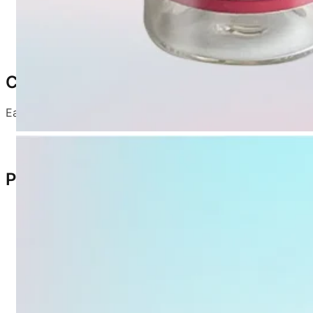
Dosage:
1 mL per bird
Reconstitution:
Dilute with sterile normal saline or 
Composition
Each dose contains:
5.0
NDV (CS2 strain): ≥ 10
EID
50
Product Characteristics
Light yellow, spongy loose lumps
Easily detach from vial wall
Dissolve rapidly in diluent
Strong immunity in purebred chickens
Suitable as a booster following low-virulence ND va