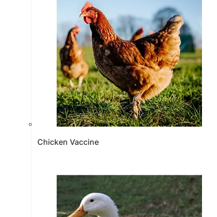
Chicken Vaccine