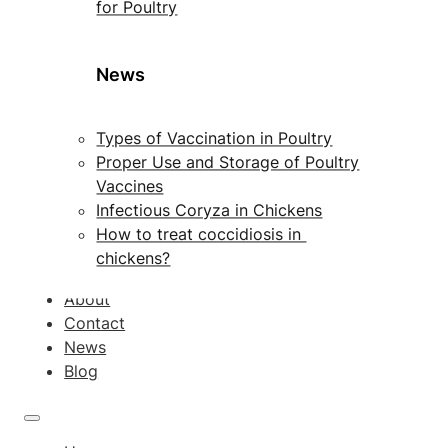
for Poultry
News
Types of Vaccination in Poultry
Proper Use and Storage of Poultry
Vaccines
Infectious Coryza in Chickens
How to treat coccidiosis in
chickens?
About
Contact
News
Blog