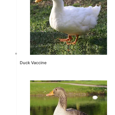
Duck Vaccine