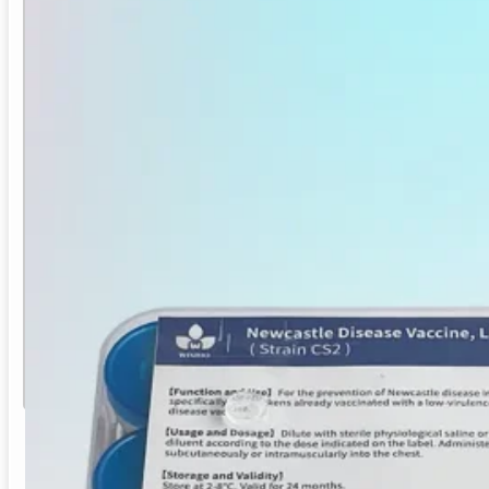
NDV CS2 Live Vaccine
ND Live Vaccine For Chickens (CS2 Strain)