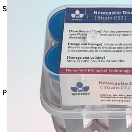
Safety & Precautions
Intended for chickens
> 1 month old
previously vacc
Laying hens may reduce or produce soft shell eggs w
Administer before or during laying period for best re
Maintain
disinfection and isolation
when used in mix
After dilution, store in a
cool, dark place
and use wit
Dispose of used vials, equipment, and remaining vac
Only use on
healthy chickens
Packaging & Specification
Specifications:
1000 doses/vial
2000 doses/vial
Packaging: