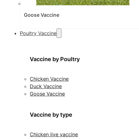
Goose Vaccine
Poultry Vaccine
Vaccine by Poultry
Chicken Vaccine
Duck Vaccine
Goose Vaccine
Vaccine by type
Chicken live vaccine