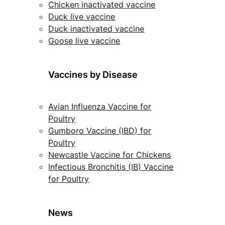
Chicken inactivated vaccine
Duck live vaccine
Duck inactivated vaccine
Goose live vaccine
Vaccines by Disease
Avian Influenza Vaccine for
Poultry
Gumboro Vaccine (IBD) for
Poultry
Newcastle Vaccine for Chickens
Infectious Bronchitis (IB) Vaccine
for Poultry
News