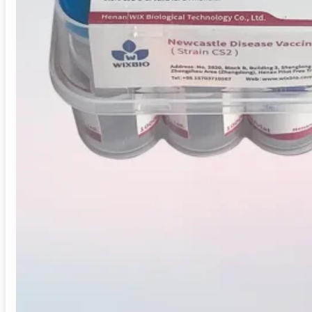
Live Newcastle disease vaccine (CS2 strain) for chicken
Provides one-year immunity. Bulk supply and OEM avail
Vaccine Type:
Live Monovalent Booster Vacc
Target Species:
Chickens
Indication:
Prevention of Newcastle Disease
Recommended Age:
Chickens > 1 month old,
Immunity Duration:
1 year
Application:
Broilers, layers, breeders
Manufacturing:
GMP-certified
Supply Mode:
Bulk / Distributor / OEM
Origin:
China