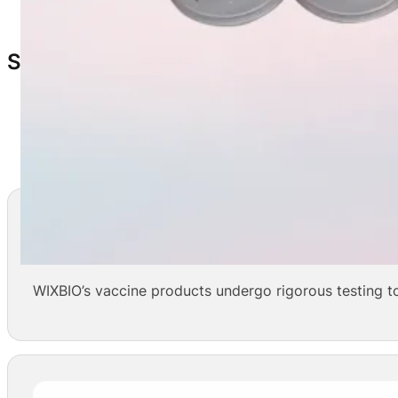
10 vials/box
Storage & Shelf Life
Storage:
2–8°C
Shelf Life:
24 months
Safe And Effective
WIXBIO’s vaccine products undergo rigorous testing to