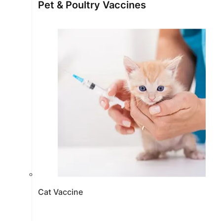
Pet & Poultry Vaccines
Cat Vaccine