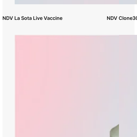
NDV La Sota Live Vaccine
NDV Clone30