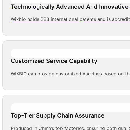
Technologically Advanced And Innovative
Wixbio holds 288 international patents and is accredi
Customized Service Capability
WIXBIO can provide customized vaccines based on the 
Top-Tier Supply Chain Assurance
Produced in China’s top factories, ensuring both qualit