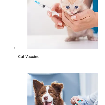
Cat Vaccine