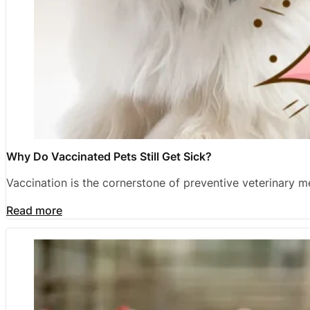
Why Do Vaccinated Pets Still Get Sick?
Vaccination is the cornerstone of preventive veterinary 
Read more