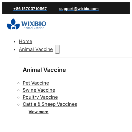
+86 15703710567
support@wixbio.com
Home
Animal Vaccine
Animal Vaccine
Pet Vaccine
Swine Vaccine
Poultry Vaccine
Cattle & Sheep Vaccines
View more