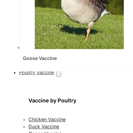
Goose Vaccine
Poultry Vaccine
Vaccine by Poultry
Chicken Vaccine
Duck Vaccine