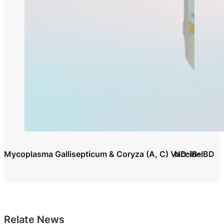
Mycoplasma Gallisepticum & Coryza (A, C) Vaccine
ND-IB-IBD
Relate News