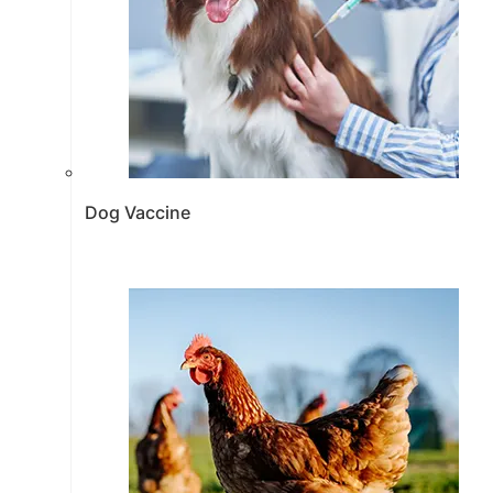
Dog Vaccine