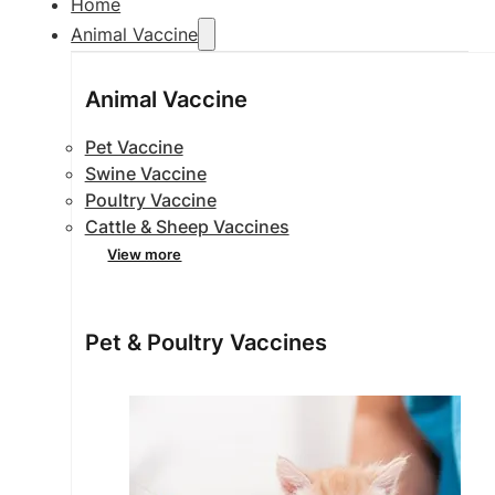
Home
Animal Vaccine
Animal Vaccine
Pet Vaccine
Swine Vaccine
Poultry Vaccine
Cattle & Sheep Vaccines
View more
Pet & Poultry Vaccines