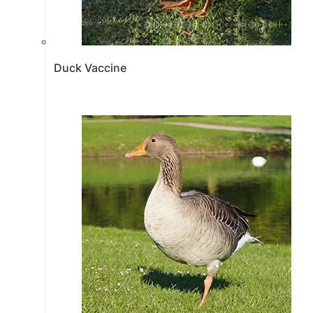
Duck Vaccine