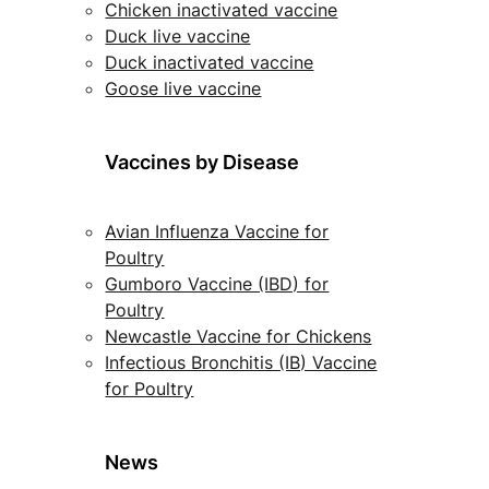
Chicken inactivated vaccine
Duck live vaccine
Duck inactivated vaccine
Goose live vaccine
Vaccines by Disease
Avian Influenza Vaccine for
Poultry
Gumboro Vaccine (IBD) for
Poultry
Newcastle Vaccine for Chickens
Infectious Bronchitis (IB) Vaccine
for Poultry
News