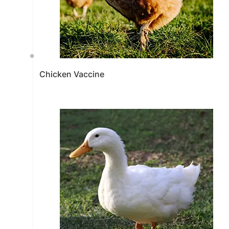
Chicken Vaccine