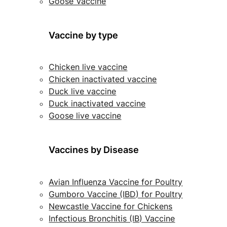
Goose Vaccine
Vaccine by type
Chicken live vaccine
Chicken inactivated vaccine
Duck live vaccine
Duck inactivated vaccine
Goose live vaccine
Vaccines by Disease
Avian Influenza Vaccine for Poultry
Gumboro Vaccine (IBD) for Poultry
Newcastle Vaccine for Chickens
Infectious Bronchitis (IB) Vaccine