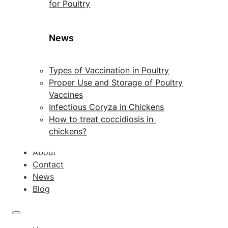
for Poultry
News
Types of Vaccination in Poultry
Proper Use and Storage of Poultry
Vaccines
Infectious Coryza in Chickens
How to treat coccidiosis in
chickens?
About
Contact
News
Blog