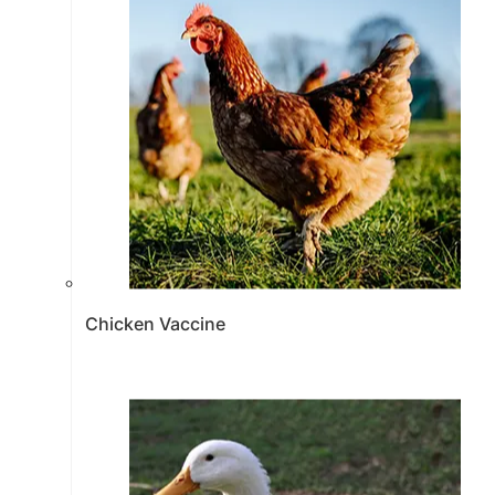
Chicken Vaccine