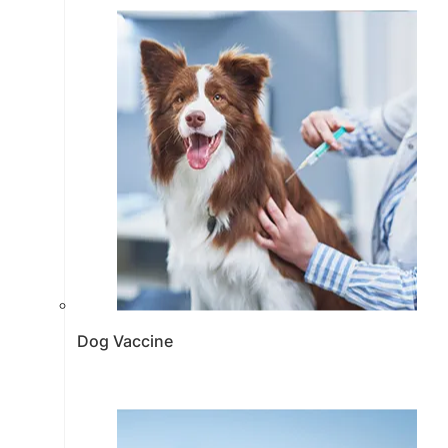
Dog Vaccine