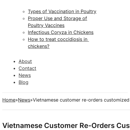
Types of Vaccination in Poultry
Proper Use and Storage of
Poultry Vaccines
Infectious Coryza in Chickens
How to treat coccidiosis in
chickens?
About
Contact
News
Blog
Home
News
Vietnamese customer re-orders customized a
Vietnamese Customer Re-Orders Custo