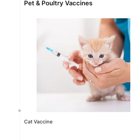
Pet & Poultry Vaccines
Cat Vaccine