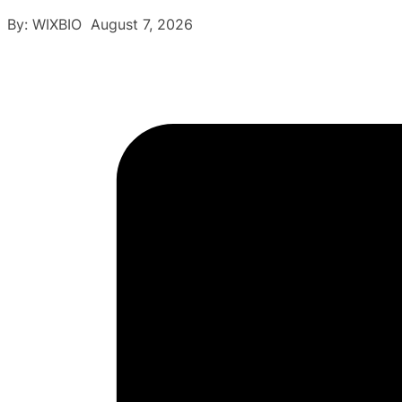
By: WIXBIO August 7, 2026