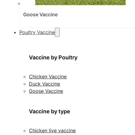
Goose Vaccine
Poultry Vaccine
Vaccine by Poultry
Chicken Vaccine
Duck Vaccine
Goose Vaccine
Vaccine by type
Chicken live vaccine