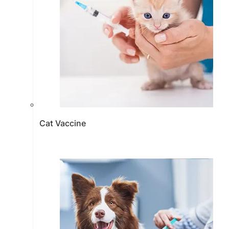
Cat Vaccine