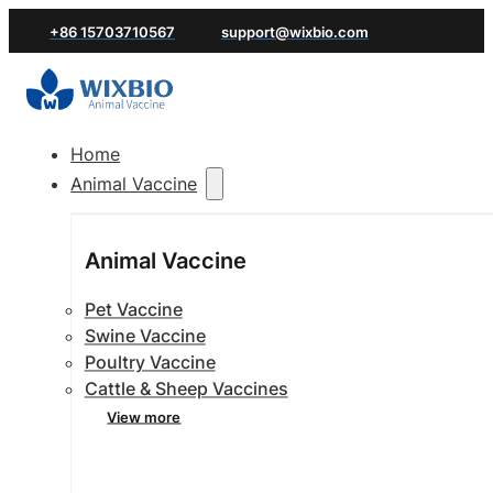
+86 15703710567
support@wixbio.com
Home
Animal Vaccine
Animal Vaccine
Pet Vaccine
Swine Vaccine
Poultry Vaccine
Cattle & Sheep Vaccines
View more