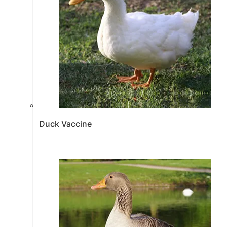
Duck Vaccine