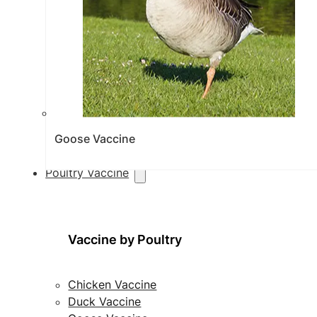
Goose Vaccine
Poultry Vaccine
Vaccine by Poultry
Chicken Vaccine
Duck Vaccine