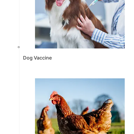
Dog Vaccine