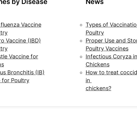
nes by Disease
News
nfluenza Vaccine
Types of Vaccinatio
ltry
Poultry
o Vaccine (IBD)
Proper Use and Sto
ltry
Poultry Vaccines
le Vaccine for
Infectious Coryza i
ns
Chickens
us Bronchitis (IB)
How to treat coccid
 for Poultry
in
chickens?