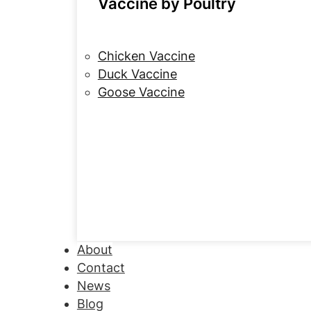
Vaccine by Poultry
Chicken Vaccine
Duck Vaccine
Goose Vaccine
About
Contact
News
Blog