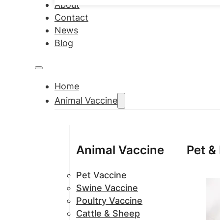
About
Contact
News
Blog
Home
Animal Vaccine
Animal Vaccine
Pet &
Pet Vaccine
Swine Vaccine
Poultry Vaccine
Cattle & Sheep