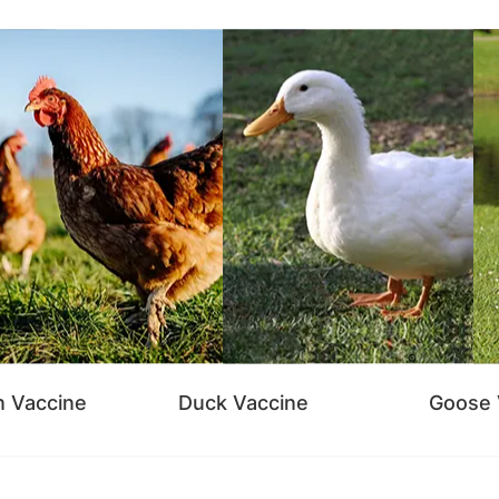
n Vaccine
Duck Vaccine
Goose 