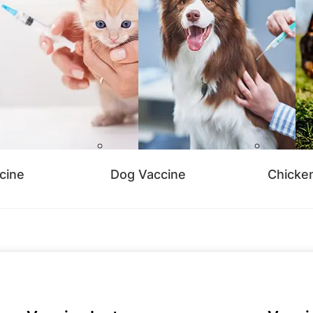
cine
Dog Vaccine
Chicke