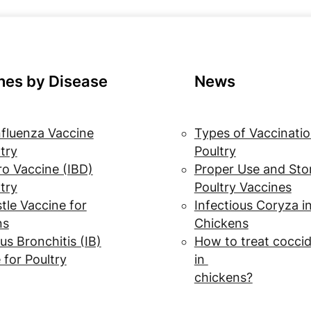
nes by Disease
News
nfluenza Vaccine
Types of Vaccinatio
ltry
Poultry
o Vaccine (IBD)
Proper Use and Sto
ltry
Poultry Vaccines
le Vaccine for
Infectious Coryza i
ns
Chickens
us Bronchitis (IB)
How to treat coccid
 for Poultry
in
chickens?