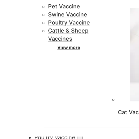
Pet Vaccine
Swine Vaccine
Poultry Vaccine
Cattle & Sheep
Vaccines
View more
Cat Vac
Poultry Vaccine