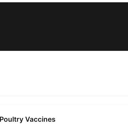
 Poultry Vaccines