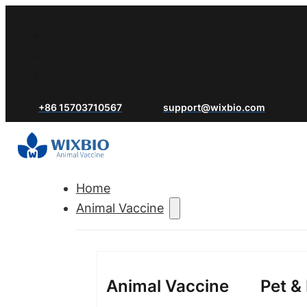
+86 15703710567
support@wixbio.com
Home
Animal Vaccine
Animal Vaccine
Pet &