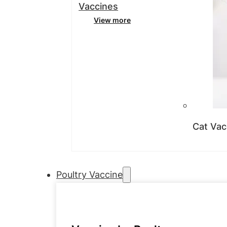
Vaccines
View more
Cat Vac
Poultry Vaccine