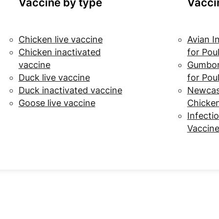
Vaccine by type
Vacci
Chicken live vaccine
Avian I
Chicken inactivated
for Pou
vaccine
Gumbor
Duck live vaccine
for Pou
Duck inactivated vaccine
Newcast
Goose live vaccine
Chicke
Infectio
Vaccine