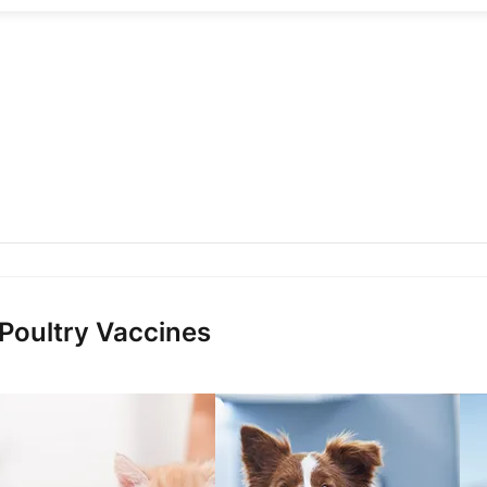
 Poultry Vaccines