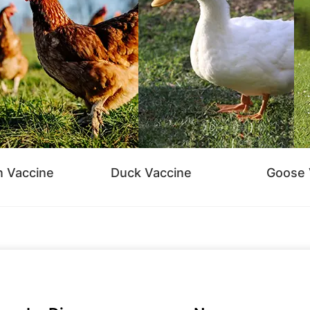
n Vaccine
Duck Vaccine
Goose 