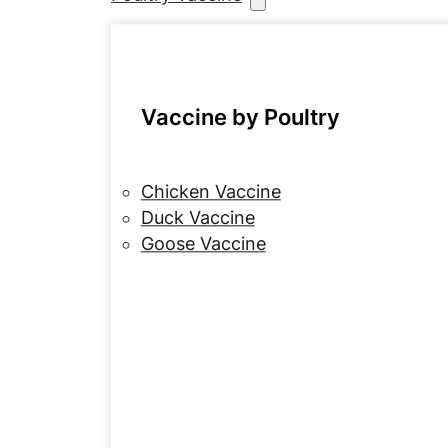
Vaccine by Poultry
Chicken Vaccine
Duck Vaccine
Goose Vaccine