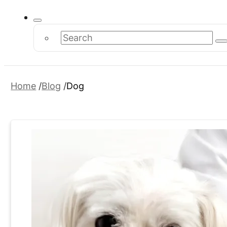
Search
Home
Blog
Dog