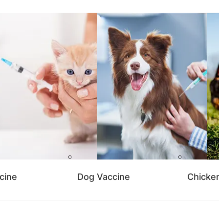
cine
Dog Vaccine
Chicke