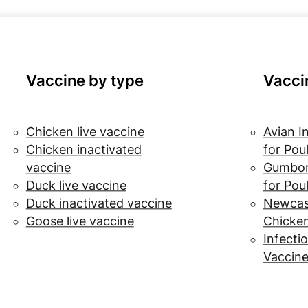
Vaccine by type
Vacci
Chicken live vaccine
Avian I
Chicken inactivated
for Pou
vaccine
Gumbor
Duck live vaccine
for Pou
Duck inactivated vaccine
Newcast
Goose live vaccine
Chicke
Infectio
Vaccine