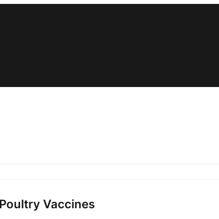
 Poultry Vaccines