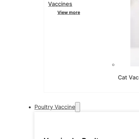
Vaccines
View more
Cat Vac
Poultry Vaccine