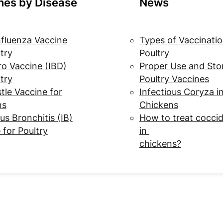
nes by Disease
News
nfluenza Vaccine
Types of Vaccinatio
ltry
Poultry
o Vaccine (IBD)
Proper Use and Sto
ltry
Poultry Vaccines
le Vaccine for
Infectious Coryza i
ns
Chickens
us Bronchitis (IB)
How to treat coccid
 for Poultry
in
chickens?