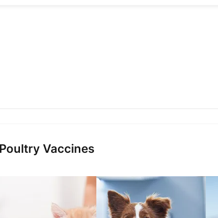
 Poultry Vaccines