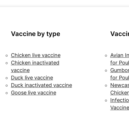
Vaccine by type
Vacci
Chicken live vaccine
Avian I
Chicken inactivated
for Pou
vaccine
Gumbor
Duck live vaccine
for Pou
Duck inactivated vaccine
Newcast
Goose live vaccine
Chicke
Infectio
Vaccine