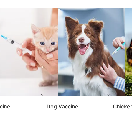
cine
Dog Vaccine
Chicke