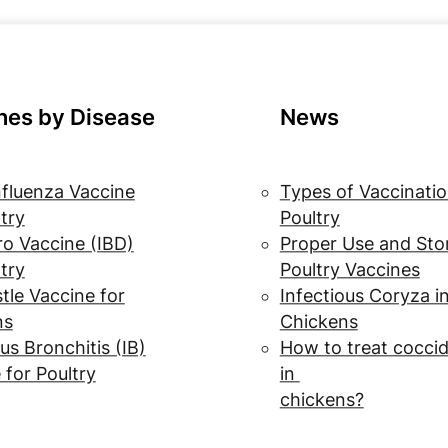
nes by Disease
News
nfluenza Vaccine
Types of Vaccinatio
ltry
Poultry
o Vaccine (IBD)
Proper Use and Sto
ltry
Poultry Vaccines
le Vaccine for
Infectious Coryza i
ns
Chickens
us Bronchitis (IB)
How to treat coccid
 for Poultry
in
chickens?