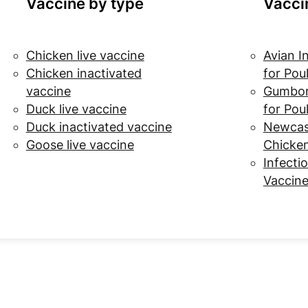
Vaccine by type
Vacci
Chicken live vaccine
Avian I
Chicken inactivated
for Pou
vaccine
Gumbor
Duck live vaccine
for Pou
Duck inactivated vaccine
Newcast
Goose live vaccine
Chicke
Infectio
Vaccine