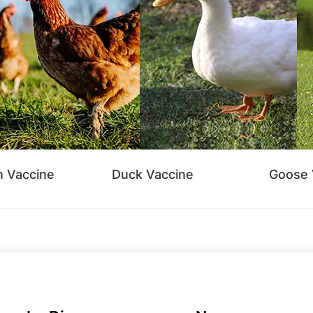
n Vaccine
Duck Vaccine
Goose 