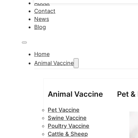
About
Contact
News
Blog
Home
Animal Vaccine
Animal Vaccine
Pet &
Pet Vaccine
Swine Vaccine
Poultry Vaccine
Cattle & Sheep