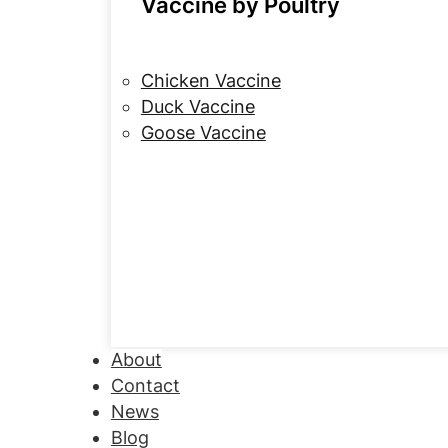
Vaccine by Poultry
Chicken Vaccine
Duck Vaccine
Goose Vaccine
About
Contact
News
Blog