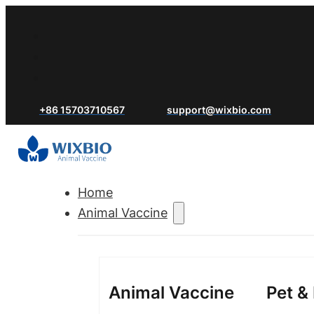
+86 15703710567
support@wixbio.com
Home
Animal Vaccine
Animal Vaccine
Pet &