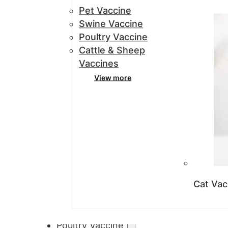
Pet Vaccine
Swine Vaccine
Poultry Vaccine
Cattle & Sheep
Vaccines
View more
Cat Vac
Poultry Vaccine