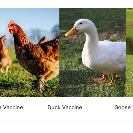
n Vaccine
Duck Vaccine
Goose 