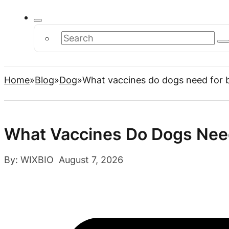
Search
Home
Blog
Dog
What vaccines do dogs need for 
What Vaccines Do Dogs Nee
By: WIXBIO August 7, 2026