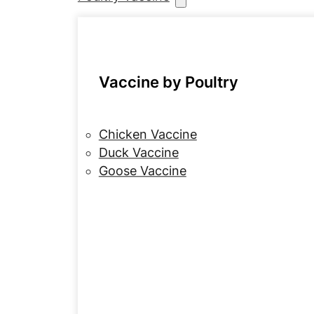
Vaccine by Poultry
Chicken Vaccine
Duck Vaccine
Goose Vaccine