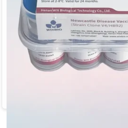
Newcastle Disease Vaccine (Clone V4 strain) is designe
routes, or through drinking water or spraying, ensurin
Vaccine Type
: Live Attenuated Vaccine
Target Species
: Chickens, Pigeons, Quails
Indication / Application
: Prevention of Newcastle 
Manufacturing
: Produced in GMP-certified facility
Supply Mode
: Bulk Supply / Distributor / OEM Ava
Origin
: China
Email
Inquiry