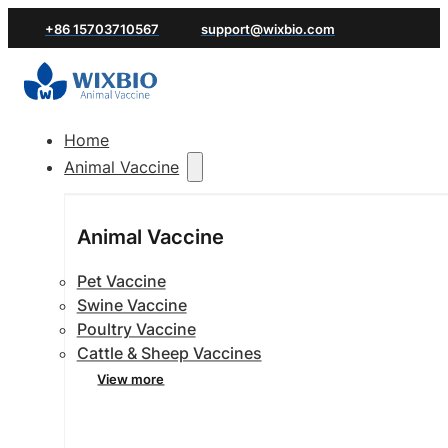
+86 15703710567
support@wixbio.com
Home
Animal Vaccine
Animal Vaccine
Pet Vaccine
Swine Vaccine
Poultry Vaccine
Cattle & Sheep Vaccines
View more