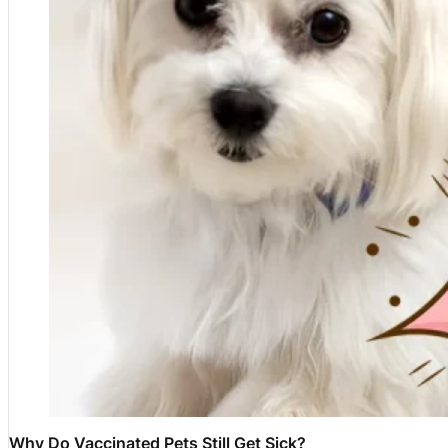
Why Do Vaccinated Pets Still Get Sick?