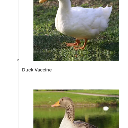
Duck Vaccine