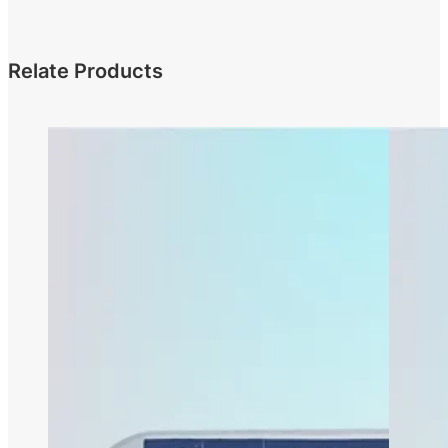
Relate Products