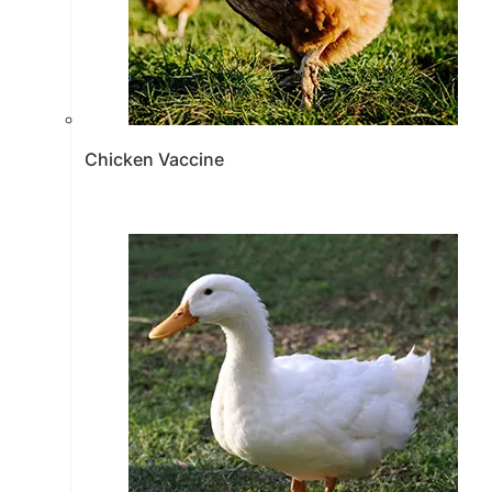
Chicken Vaccine