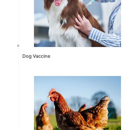
Dog Vaccine