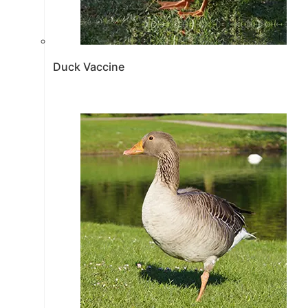
Duck Vaccine