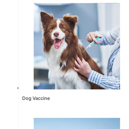
Dog Vaccine