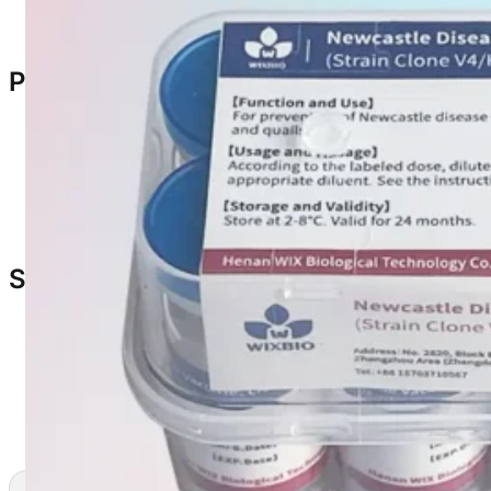
Residual vaccine according to biosafety protocols
Packaging & Specification
Specifications
:
1000 doses/vial
2000 doses/vial
Packaging
: 10 vials/box
Storage & Shelf Life
Storage: 2–8°C
Protect from light
Shelf Life: 24 months