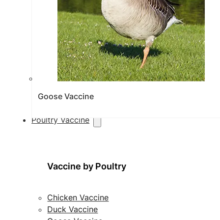
Goose Vaccine
Poultry Vaccine
Vaccine by Poultry
Chicken Vaccine
Duck Vaccine