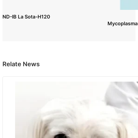
ND-IB La Sota-H120
Mycoplasma G
Relate News