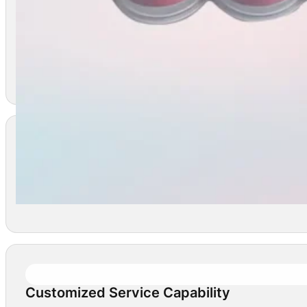
Safe And Effective
WIXBIO’s vaccine products undergo rigorous testing to
Technologically Advanced And Innovative
Wixbio holds 288 international patents and is accredi
Customized Service Capability