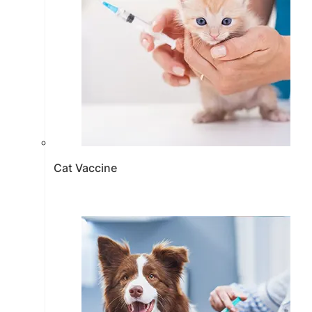
Cat Vaccine