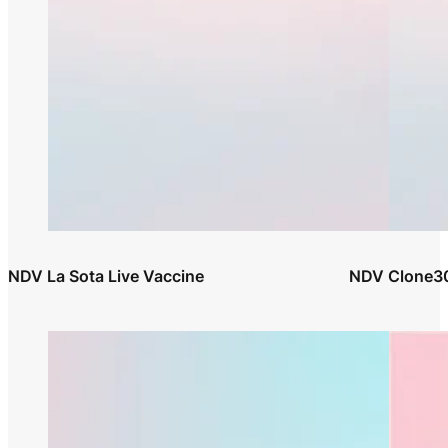
NDV La Sota Live Vaccine
NDV Clone30