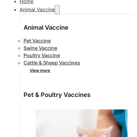
Home
Animal Vaccine
Animal Vaccine
Pet Vaccine
Swine Vaccine
Poultry Vaccine
Cattle & Sheep Vaccines
View more
Pet & Poultry Vaccines