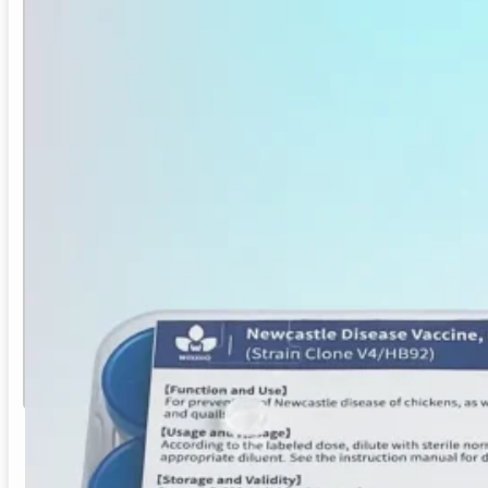
ND Vaccine (Clone V4) for Poultry
Newcastle Disease Vaccine, Live (Clone V4/HB92)