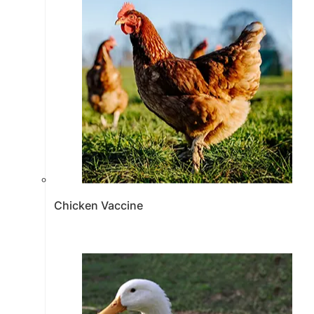
Chicken Vaccine