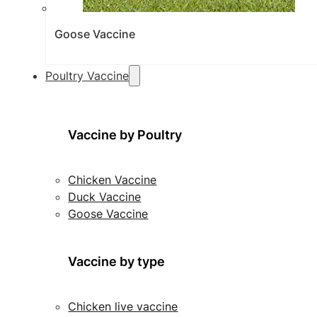
Goose Vaccine
Poultry Vaccine
Vaccine by Poultry
Chicken Vaccine
Duck Vaccine
Goose Vaccine
Vaccine by type
Chicken live vaccine