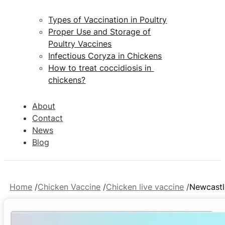
Types of Vaccination in Poultry
Proper Use and Storage of
Poultry Vaccines
Infectious Coryza in Chickens
How to treat coccidiosis in
chickens?
About
Contact
News
Blog
Home
Chicken Vaccine
Chicken live vaccine
Newcastl