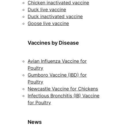
Chicken inactivated vaccine
Duck live vaccine
Duck inactivated vaccine
Goose live vaccine
Vaccines by Disease
Avian Influenza Vaccine for
Poultry
Gumboro Vaccine (IBD) for
Poultry
Newcastle Vaccine for Chickens
Infectious Bronchitis (IB) Vaccine
for Poultry
News