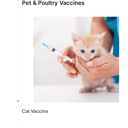
Pet & Poultry Vaccines
Cat Vaccine