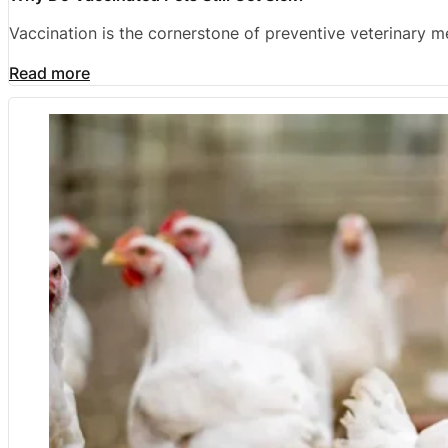
Vaccination is the cornerstone of preventive veterinary 
Read more