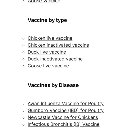
Goose Vaccine
Vaccine by type
Chicken live vaccine
Chicken inactivated vaccine
Duck live vaccine
Duck inactivated vaccine
Goose live vaccine
Vaccines by Disease
Avian Influenza Vaccine for Poultry
Gumboro Vaccine (IBD) for Poultry
Newcastle Vaccine for Chickens
Infectious Bronchitis (IB) Vaccine