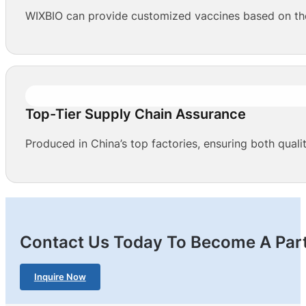
WIXBIO can provide customized vaccines based on the 
Top-Tier Supply Chain Assurance
Produced in China’s top factories, ensuring both qualit
Contact Us Today To Become A Part
Inquire Now