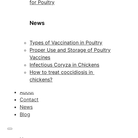
for Poultry
News
Types of Vaccination in Poultry
Proper Use and Storage of Poultry
Vaccines
Infectious Coryza in Chickens
How to treat coccidiosis in
chickens?
About
Contact
News
Blog