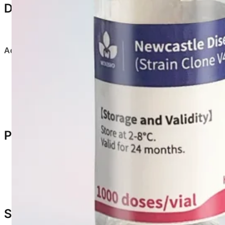
Dosage & Administration
Dilute according to labeled dose using sterile saline
Administration methods
:
Eye drop / Intranasal
:
0.05 mL per bird
Drinking water vaccination
:
Use
double dose
Product Characteristics
Appearance: Yellowish spongy loose mass
Rapid dissolution after dilution
Suitable for mass vaccination methods
Safety & Adverse Reactions