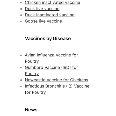
Chicken inactivated vaccine
Duck live vaccine
Duck inactivated vaccine
Goose live vaccine
Vaccines by Disease
Avian Influenza Vaccine for
Poultry
Gumboro Vaccine (IBD) for
Poultry
Newcastle Vaccine for Chickens
Infectious Bronchitis (IB) Vaccine
for Poultry
News