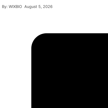
By: WIXBIO August 5, 2026