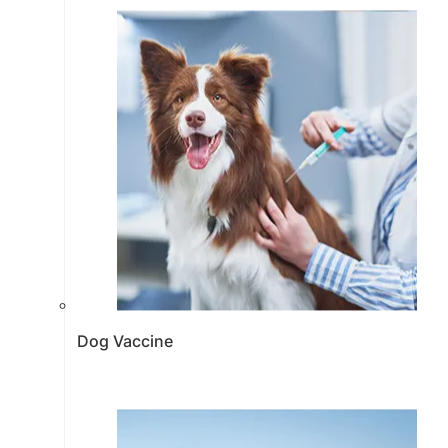
Dog Vaccine