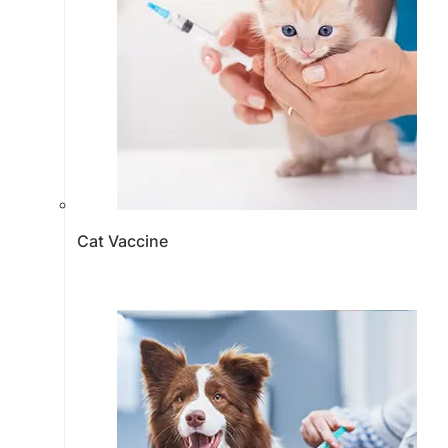
Cat Vaccine