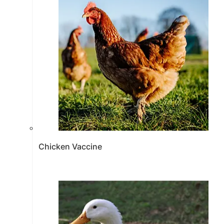
Chicken Vaccine