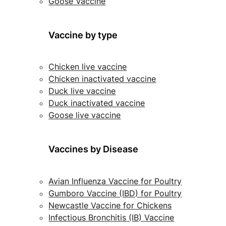
Goose Vaccine
Vaccine by type
Chicken live vaccine
Chicken inactivated vaccine
Duck live vaccine
Duck inactivated vaccine
Goose live vaccine
Vaccines by Disease
Avian Influenza Vaccine for Poultry
Gumboro Vaccine (IBD) for Poultry
Newcastle Vaccine for Chickens
Infectious Bronchitis (IB) Vaccine