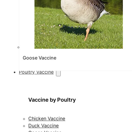
Goose Vaccine
Poultry Vaccine
Vaccine by Poultry
Chicken Vaccine
Duck Vaccine