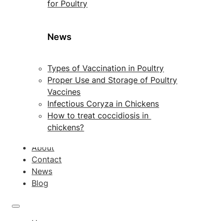
for Poultry
News
Types of Vaccination in Poultry
Proper Use and Storage of Poultry
Vaccines
Infectious Coryza in Chickens
How to treat coccidiosis in
chickens?
About
Contact
News
Blog