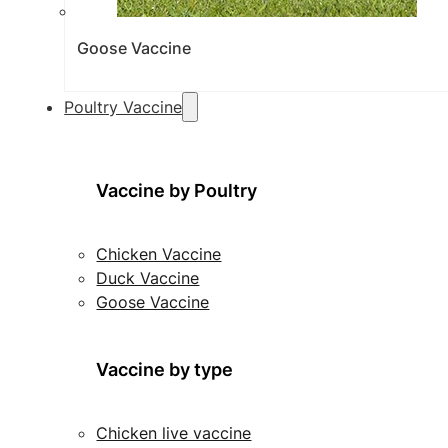
Goose Vaccine
Poultry Vaccine
Vaccine by Poultry
Chicken Vaccine
Duck Vaccine
Goose Vaccine
Vaccine by type
Chicken live vaccine