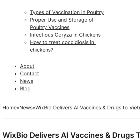
Types of Vaccination in Poultry
Proper Use and Storage of
Poultry Vaccines
Infectious Coryza in Chickens
How to treat coccidiosis in
chickens?
About
Contact
News
Blog
Home
News
WixBio Delivers AI Vaccines & Drugs to Vi
WixBio Delivers AI Vaccines & Drugs