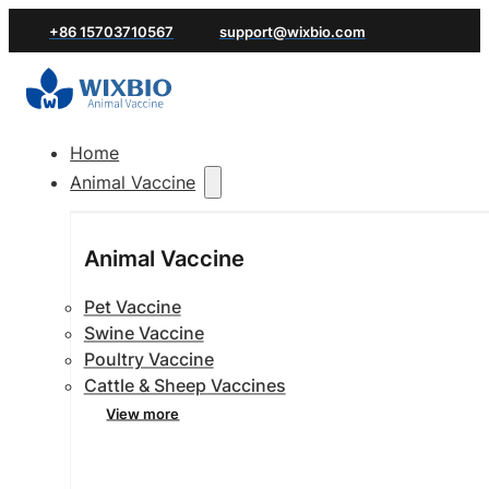
+86 15703710567
support@wixbio.com
Home
Animal Vaccine
Animal Vaccine
Pet Vaccine
Swine Vaccine
Poultry Vaccine
Cattle & Sheep Vaccines
View more