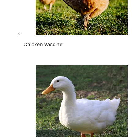
Chicken Vaccine