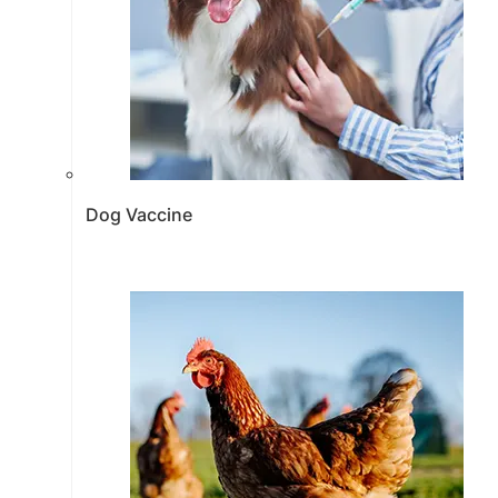
Dog Vaccine