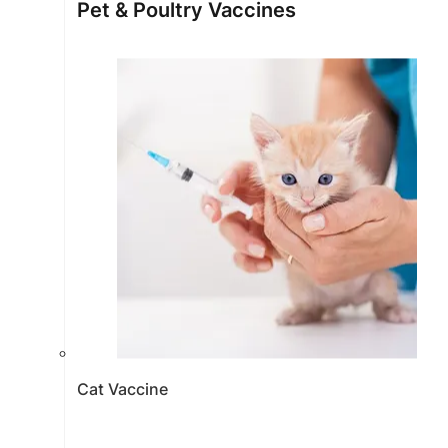
Pet & Poultry Vaccines
Cat Vaccine