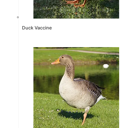
Duck Vaccine