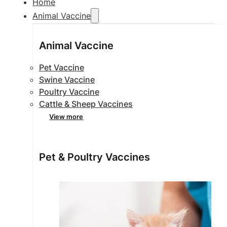
Home
Animal Vaccine
Animal Vaccine
Pet Vaccine
Swine Vaccine
Poultry Vaccine
Cattle & Sheep Vaccines
View more
Pet & Poultry Vaccines