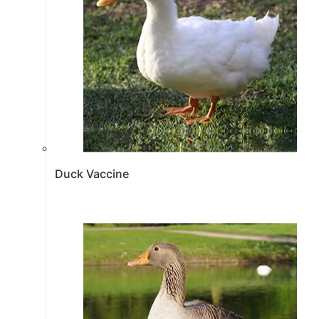
Duck Vaccine