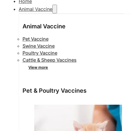
Home
Animal Vaccine
Animal Vaccine
Pet Vaccine
Swine Vaccine
Poultry Vaccine
Cattle & Sheep Vaccines
View more
Pet & Poultry Vaccines