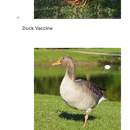
Duck Vaccine