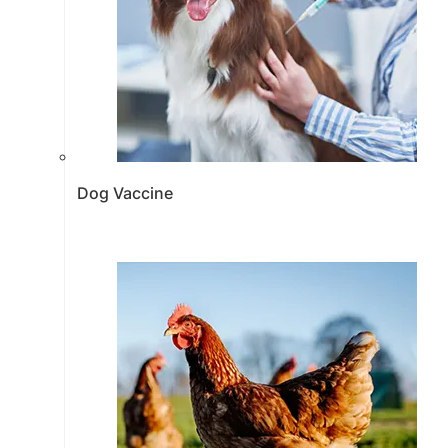
Dog Vaccine