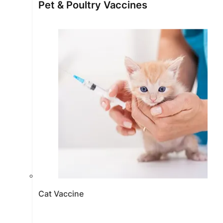
Pet & Poultry Vaccines
Cat Vaccine