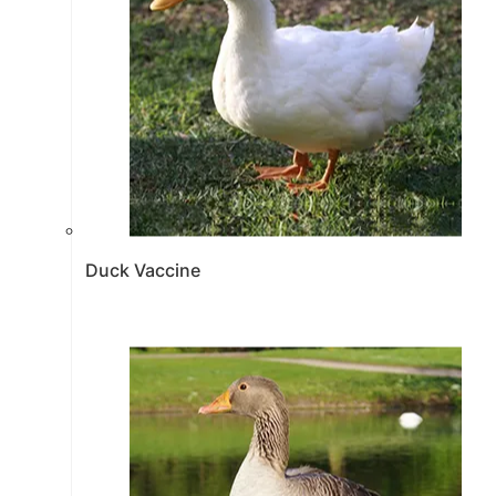
Duck Vaccine