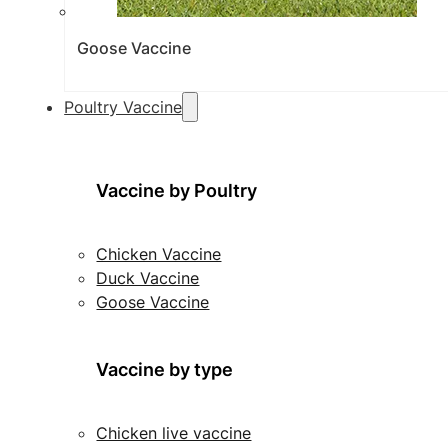
Goose Vaccine
Poultry Vaccine
Vaccine by Poultry
Chicken Vaccine
Duck Vaccine
Goose Vaccine
Vaccine by type
Chicken live vaccine