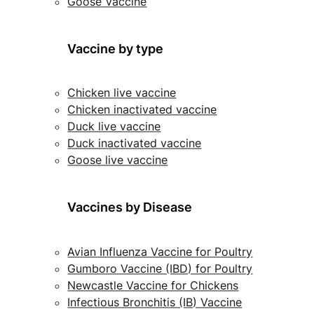
Goose Vaccine
Vaccine by type
Chicken live vaccine
Chicken inactivated vaccine
Duck live vaccine
Duck inactivated vaccine
Goose live vaccine
Vaccines by Disease
Avian Influenza Vaccine for Poultry
Gumboro Vaccine (IBD) for Poultry
Newcastle Vaccine for Chickens
Infectious Bronchitis (IB) Vaccine