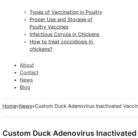
Types of Vaccination in Poultry
Proper Use and Storage of
Poultry Vaccines
Infectious Coryza in Chickens
How to treat coccidiosis in
chickens?
About
Contact
News
Blog
Home
News
Custom Duck Adenovirus Inactivated Vacci
Custom Duck Adenovirus Inactivated