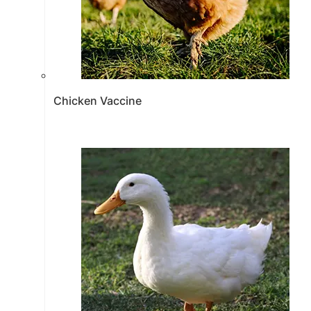
Chicken Vaccine