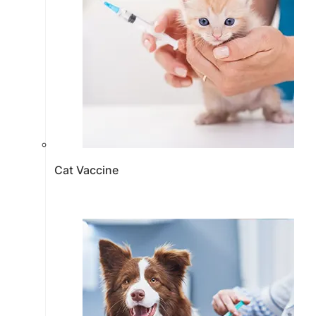
Cat Vaccine