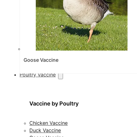
Goose Vaccine
Poultry Vaccine
Vaccine by Poultry
Chicken Vaccine
Duck Vaccine