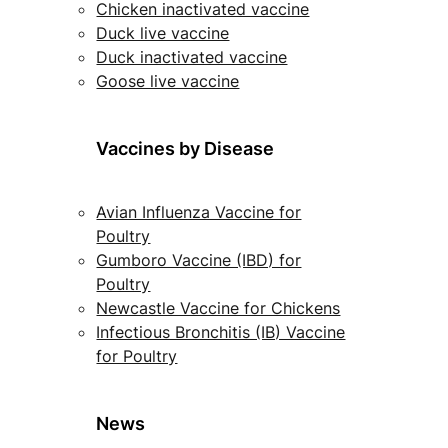
Chicken inactivated vaccine
Duck live vaccine
Duck inactivated vaccine
Goose live vaccine
Vaccines by Disease
Avian Influenza Vaccine for
Poultry
Gumboro Vaccine (IBD) for
Poultry
Newcastle Vaccine for Chickens
Infectious Bronchitis (IB) Vaccine
for Poultry
News