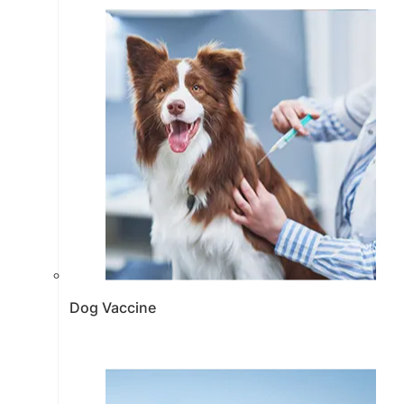
Dog Vaccine