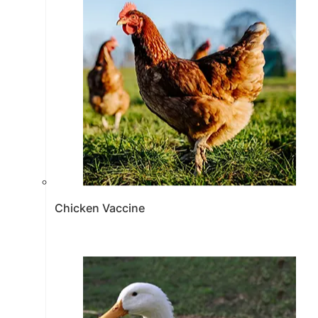
Chicken Vaccine