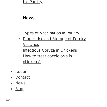
for Poultry
News
Types of Vaccination in Poultry
Proper Use and Storage of Poultry
Vaccines
Infectious Coryza in Chickens
How to treat coccidiosis in
chickens?
About
Contact
News
Blog