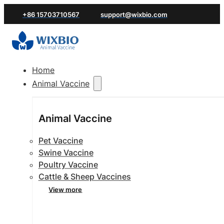
+86 15703710567
support@wixbio.com
Home
Animal Vaccine
Animal Vaccine
Pet Vaccine
Swine Vaccine
Poultry Vaccine
Cattle & Sheep Vaccines
View more