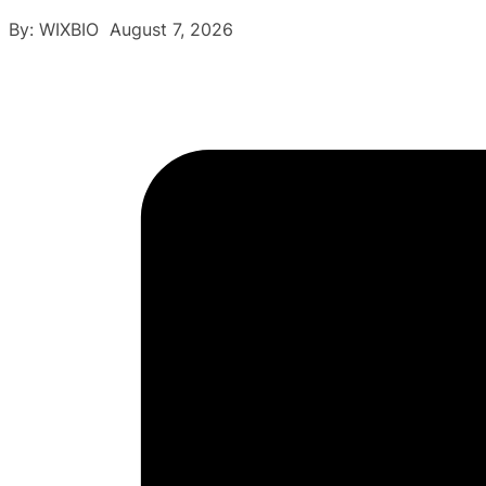
By: WIXBIO August 7, 2026