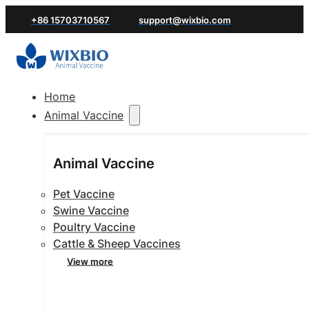
+86 15703710567
support@wixbio.com
Home
Animal Vaccine
Animal Vaccine
Pet Vaccine
Swine Vaccine
Poultry Vaccine
Cattle & Sheep Vaccines
View more