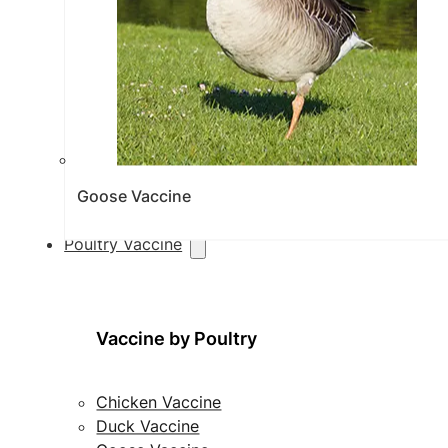
Goose Vaccine
Poultry Vaccine
Vaccine by Poultry
Chicken Vaccine
Duck Vaccine