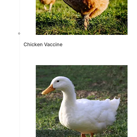
Chicken Vaccine