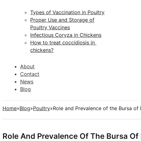
Types of Vaccination in Poultry
Proper Use and Storage of
Poultry Vaccines
Infectious Coryza in Chickens
How to treat coccidiosis in
chickens?
About
Contact
News
Blog
Home
Blog
Poultry
Role and Prevalence of the Bursa of 
Role And Prevalence Of The Bursa Of 