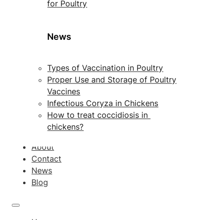
for Poultry
News
Types of Vaccination in Poultry
Proper Use and Storage of Poultry
Vaccines
Infectious Coryza in Chickens
How to treat coccidiosis in
chickens?
About
Contact
News
Blog