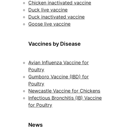
Chicken inactivated vaccine
Duck live vaccine
Duck inactivated vaccine
Goose live vaccine
Vaccines by Disease
Avian Influenza Vaccine for
Poultry
Gumboro Vaccine (IBD) for
Poultry
Newcastle Vaccine for Chickens
Infectious Bronchitis (IB) Vaccine
for Poultry
News