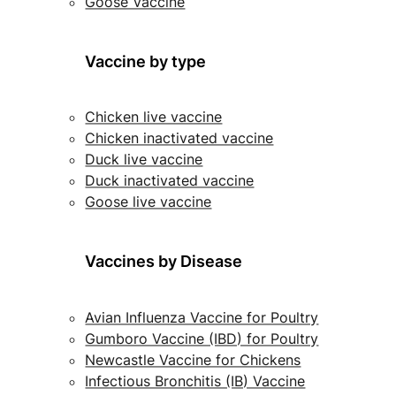
Goose Vaccine
Vaccine by type
Chicken live vaccine
Chicken inactivated vaccine
Duck live vaccine
Duck inactivated vaccine
Goose live vaccine
Vaccines by Disease
Avian Influenza Vaccine for Poultry
Gumboro Vaccine (IBD) for Poultry
Newcastle Vaccine for Chickens
Infectious Bronchitis (IB) Vaccine