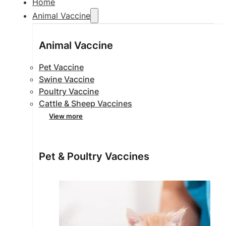
Home
Animal Vaccine
Animal Vaccine
Pet Vaccine
Swine Vaccine
Poultry Vaccine
Cattle & Sheep Vaccines
View more
Pet & Poultry Vaccines