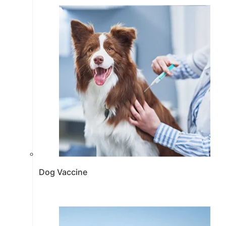
Dog Vaccine