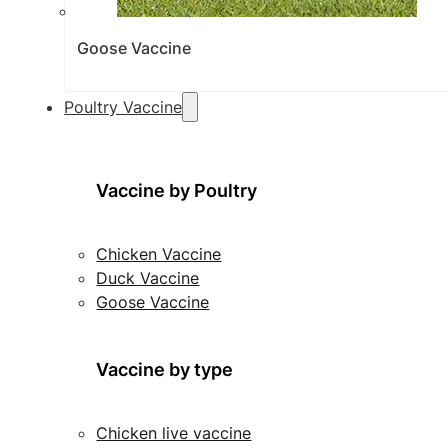
Goose Vaccine
Poultry Vaccine
Vaccine by Poultry
Chicken Vaccine
Duck Vaccine
Goose Vaccine
Vaccine by type
Chicken live vaccine