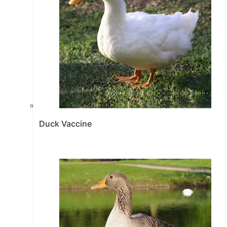
Duck Vaccine