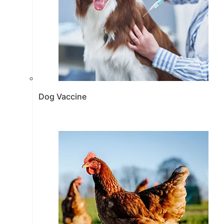
Dog Vaccine