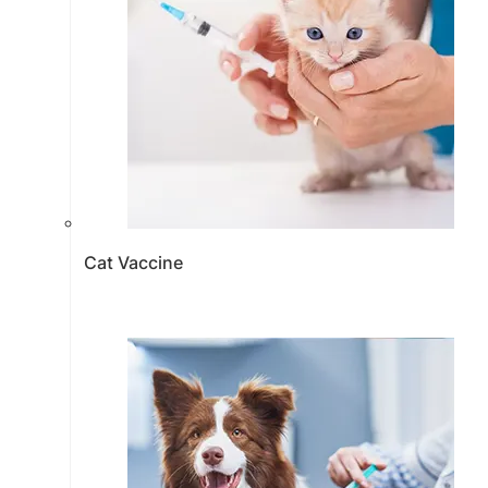
Cat Vaccine