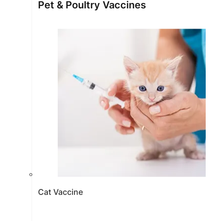
Pet & Poultry Vaccines
Cat Vaccine