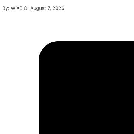
By: WIXBIO August 7, 2026