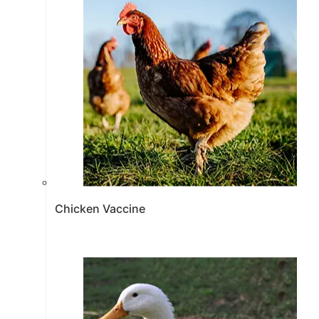
Chicken Vaccine