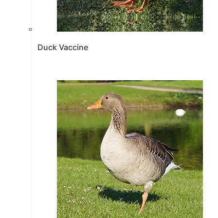
Duck Vaccine