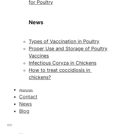
for Poultry
News
Types of Vaccination in Poultry
Proper Use and Storage of Poultry
Vaccines
Infectious Coryza in Chickens
How to treat coccidiosis in
chickens?
About
Contact
News
Blog