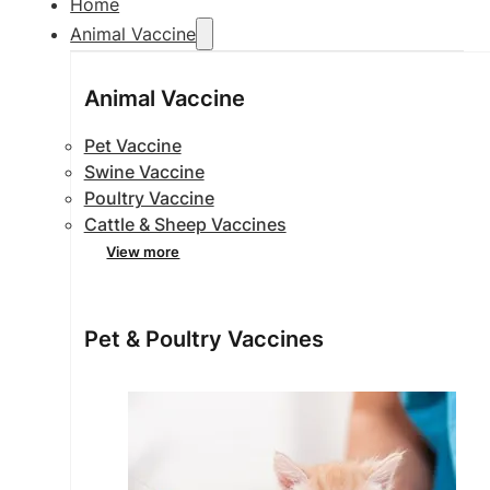
Home
Animal Vaccine
Animal Vaccine
Pet Vaccine
Swine Vaccine
Poultry Vaccine
Cattle & Sheep Vaccines
View more
Pet & Poultry Vaccines