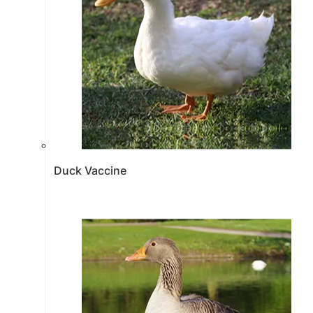
Duck Vaccine