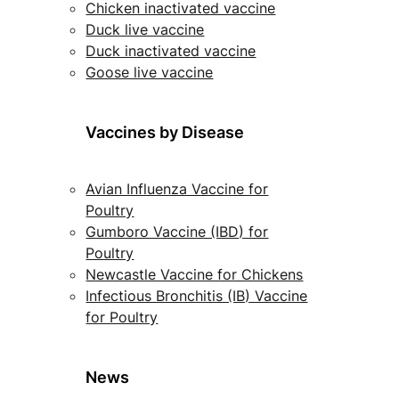
Chicken inactivated vaccine
Duck live vaccine
Duck inactivated vaccine
Goose live vaccine
Vaccines by Disease
Avian Influenza Vaccine for
Poultry
Gumboro Vaccine (IBD) for
Poultry
Newcastle Vaccine for Chickens
Infectious Bronchitis (IB) Vaccine
for Poultry
News