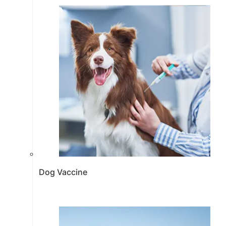
Dog Vaccine