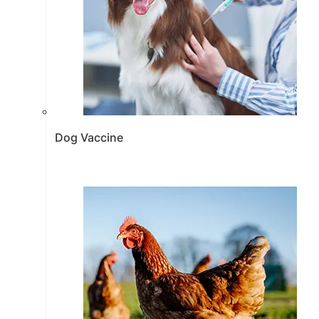
Dog Vaccine