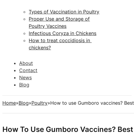
Types of Vaccination in Poultry
Proper Use and Storage of
Poultry Vaccines
Infectious Coryza in Chickens
How to treat coccidiosis in
chickens?
About
Contact
News
Blog
Home
Blog
Poultry
How to use Gumboro vaccines? Best
How To Use Gumboro Vaccines? Best