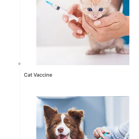
Cat Vaccine