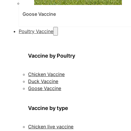
Goose Vaccine
Poultry Vaccine
Vaccine by Poultry
Chicken Vaccine
Duck Vaccine
Goose Vaccine
Vaccine by type
Chicken live vaccine