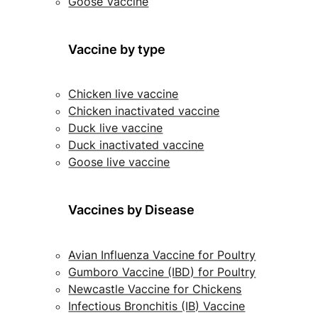
Goose Vaccine
Vaccine by type
Chicken live vaccine
Chicken inactivated vaccine
Duck live vaccine
Duck inactivated vaccine
Goose live vaccine
Vaccines by Disease
Avian Influenza Vaccine for Poultry
Gumboro Vaccine (IBD) for Poultry
Newcastle Vaccine for Chickens
Infectious Bronchitis (IB) Vaccine