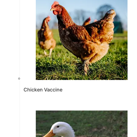
Chicken Vaccine