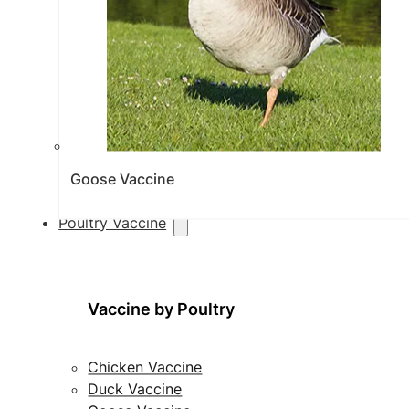
Goose Vaccine
Poultry Vaccine
Vaccine by Poultry
Chicken Vaccine
Duck Vaccine