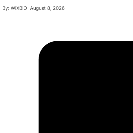
By: WIXBIO August 8, 2026