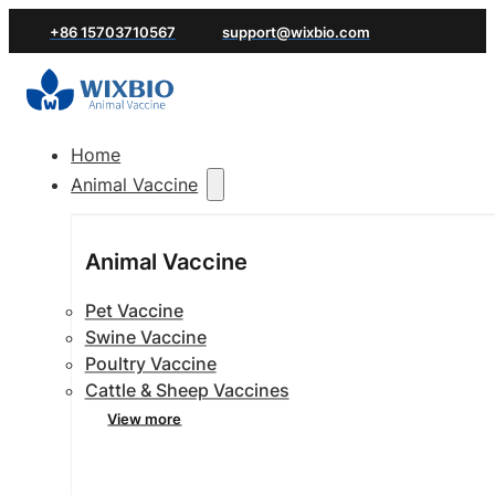
+86 15703710567
support@wixbio.com
Home
Animal Vaccine
Animal Vaccine
Pet Vaccine
Swine Vaccine
Poultry Vaccine
Cattle & Sheep Vaccines
View more