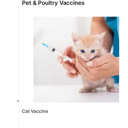
Pet & Poultry Vaccines
Cat Vaccine