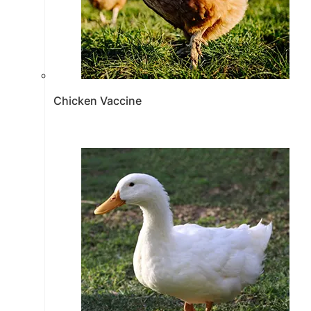
Chicken Vaccine