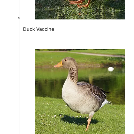
Duck Vaccine